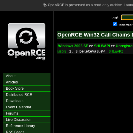
📚
OpenRCE
is preserved as a read-only archive. Laun
Login:
Remember
OpenRCE Win32 Call Chains 
Windows 2003 SE
>>
SHLWAPI
>>
Unregist
1. SHDeleteValueW
SHLWAPI
MSDN
About
Articles
Book Store
Distributed RCE
Downloads
Event Calendar
Forums
Live Discussion
Reference Library
RSS Feeds