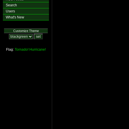
Search
Users
What's New
Customize Theme
Flag:
Tornado!
Hurricane!