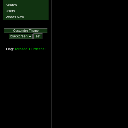
Search
Users
What's New
Customize Theme
Flag:
Tornado!
Hurricane!