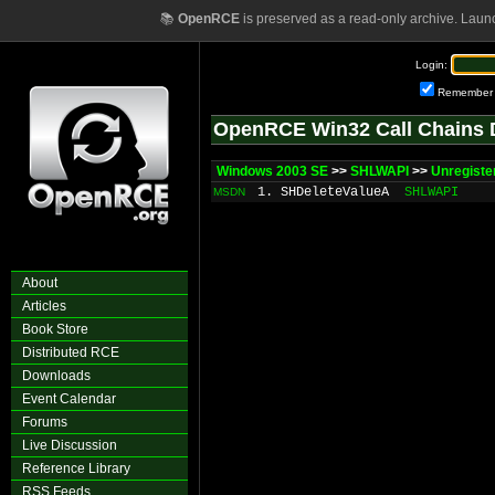
📚
OpenRCE
is preserved as a read-only archive. Laun
Login:
Remember
OpenRCE Win32 Call Chains 
Windows 2003 SE
>>
SHLWAPI
>>
Unregist
1. SHDeleteValueA
SHLWAPI
MSDN
About
Articles
Book Store
Distributed RCE
Downloads
Event Calendar
Forums
Live Discussion
Reference Library
RSS Feeds