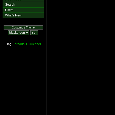
Search
Users
What's New
Customize Theme
Flag:
Tornado!
Hurricane!