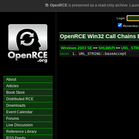
📚
OpenRCE
is preserved as a read-only archive. Laun
Login:
Remember
OpenRCE Win32 Call Chains 
Windows 2003 SE
>>
SHLWAPI
>>
URL_STRI
1. URL_STRING::baseAccept
MSDN
About
Articles
Book Store
Distributed RCE
Downloads
Event Calendar
Forums
Live Discussion
Reference Library
RSS Feeds