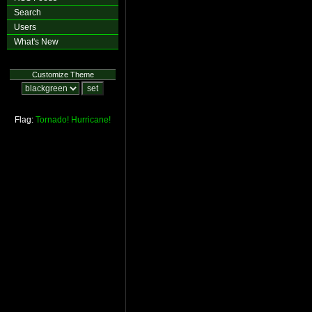
Search
Users
What's New
Customize Theme
Flag:
Tornado!
Hurricane!