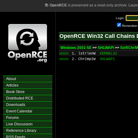
📚
OpenRCE
is preserved as a read-only archive. Laun
Login:
Remember
OpenRCE Win32 Call Chains 
Windows 2003 SE
>>
SHLWAPI
>>
StrRChrI
1. lstrlenW
KERNEL32
MSDN
2. ChrCmpIW
SHLWAPI
MSDN
About
Articles
Book Store
Distributed RCE
Downloads
Event Calendar
Forums
Live Discussion
Reference Library
RSS Feeds