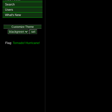
Search
Users
What's New
Customize Theme
Flag:
Tornado!
Hurricane!