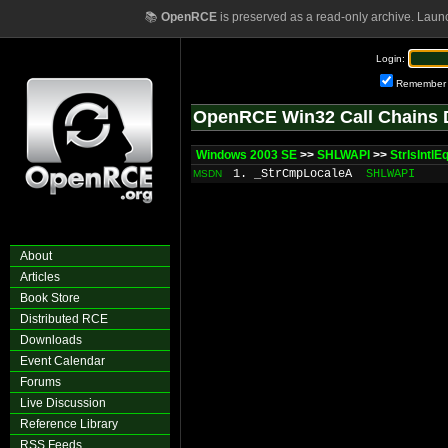
📚
OpenRCE
is preserved as a read-only archive. Laun
Login:
Remember
OpenRCE Win32 Call Chains 
Windows 2003 SE
>>
SHLWAPI
>>
StrIsIntlE
1. _StrCmpLocaleA
SHLWAPI
MSDN
About
Articles
Book Store
Distributed RCE
Downloads
Event Calendar
Forums
Live Discussion
Reference Library
RSS Feeds