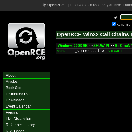
📚
OpenRCE
is preserved as a read-only archive. Laun
Login:
Remember
OpenRCE Win32 Call Chains 
Windows 2003 SE
>>
SHLWAPI
>>
StrCmpN
1. _StrCmpLocaleW
SHLWAPI
MSDN
About
Articles
Book Store
Distributed RCE
Downloads
Event Calendar
Forums
Live Discussion
Reference Library
RSS Feeds