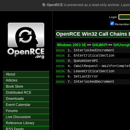
📚
OpenRCE
is preserved as a read-only archive. Laun
Login:
Remember
OpenRCE Win32 Call Chains 
Windows 2003 SE
>>
SHLWAPI
>>
SHUnregis
1. InterlockedIncrement
MSDN
2. EnterCriticalSection
MSDN
3. QueueUserAPC
MSDN
4. CWaitRequest::WaitForComple
MSDN
5. LeaveCriticalSection
MSDN
About
6. SetLastError
MSDN
Articles
7. InterlockedDecrement
MSDN
Book Store
Distributed RCE
Downloads
Event Calendar
Forums
Live Discussion
Reference Library
RSS Feeds