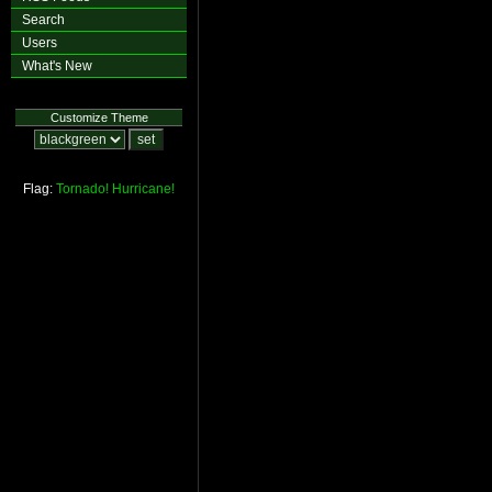
Search
Users
What's New
Customize Theme
Flag:
Tornado!
Hurricane!