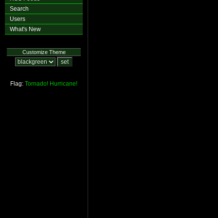
Search
Users
What's New
Customize Theme
Flag:
Tornado!
Hurricane!