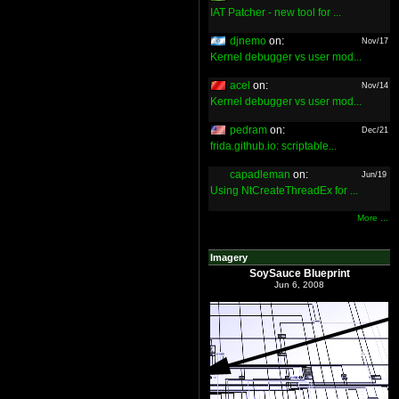
IAT Patcher - new tool for ...
djnemo
on:
Nov/17
Kernel debugger vs user mod...
acel
on:
Nov/14
Kernel debugger vs user mod...
pedram
on:
Dec/21
frida.github.io: scriptable...
capadleman
on:
Jun/19
Using NtCreateThreadEx for ...
More ...
Imagery
SoySauce Blueprint
Jun 6, 2008