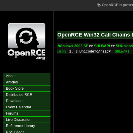
📚
OpenRCE
is prese
OpenRCE Win32 Call Chains 
Windows 2003 SE
>>
SHLWAPI
>>
SHUnicod
1. SHUnicodeToAnsiCP
SHLWAPI
MSDN
About
Articles
Book Store
Distributed RCE
Downloads
Event Calendar
Forums
Live Discussion
Reference Library
RSS Feeds