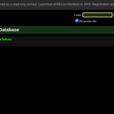
rved as a read-only archive. Launched at RECon Montreal in 2005. Registration and
Login:
Remember Me
Database
eToAnsi