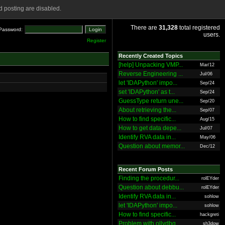
 posting are disabled.
There are
31,328
total registered
Password:
users.
Register
Recently Created Topics
[help] Unpacking VMP...
Mar/12
Reverse Engineering ...
Jul/06
let 'IDAPython' impo...
Sep/24
set 'IDAPython' as t...
Sep/24
GuessType return une...
Sep/20
About retrieving the...
Sep/07
How to find specific...
Aug/15
How to get data depe...
Jul/07
Identify RVA data in...
May/06
Question about memor...
Dec/12
Recent Forum Posts
Finding the procedur...
rolEYder
Question about debbu...
rolEYder
Identify RVA data in...
sohlow
let 'IDAPython' impo...
sohlow
How to find specific...
hackgreti
Problem with ollydbg
sh3dow