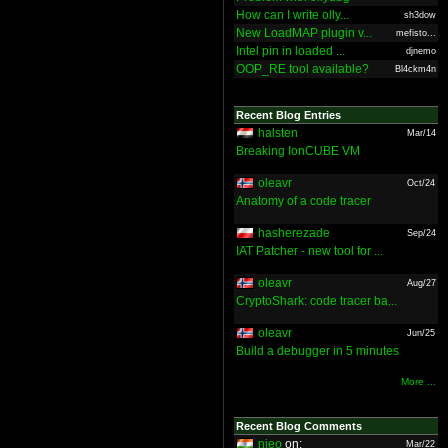
How can I write olly...
sh3dow
New LoadMAP plugin v...
mefisto...
Intel pin in loaded ...
djnemo
OOP_RE tool available?
Bl4ckm4n
Recent Blog Entries
halsten
Mar/14
Breaking IonCUBE VM
oleavr
Oct/24
Anatomy of a code tracer
hasherezade
Sep/24
IAT Patcher - new tool for ...
oleavr
Aug/27
CryptoShark: code tracer ba...
oleavr
Jun/25
Build a debugger in 5 minutes
More ...
Recent Blog Comments
nieo
on:
Mar/22