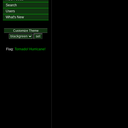
Search
Users
What's New
Customize Theme
Flag:
Tornado!
Hurricane!