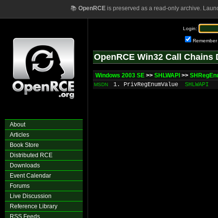
📚
OpenRCE
is preserved as a read-only archive. Laun
Login:
Remember
OpenRCE Win32 Call Chains 
Windows 2003 SE
>>
SHLWAPI
>>
SHRegEn
1. PrivRegEnumValue
SHLWAPI
MSDN
About
Articles
Book Store
Distributed RCE
Downloads
Event Calendar
Forums
Live Discussion
Reference Library
RSS Feeds