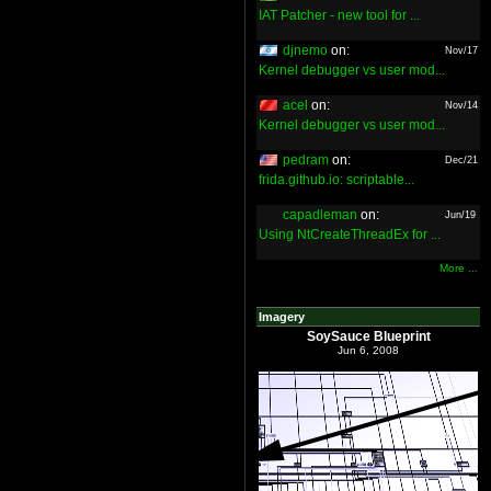
IAT Patcher - new tool for ...
djnemo
on:
Nov/17
Kernel debugger vs user mod...
acel
on:
Nov/14
Kernel debugger vs user mod...
pedram
on:
Dec/21
frida.github.io: scriptable...
capadleman
on:
Jun/19
Using NtCreateThreadEx for ...
More ...
Imagery
SoySauce Blueprint
Jun 6, 2008