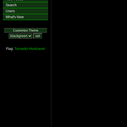
Search
Users
What's New
Customize Theme
Flag:
Tornado!
Hurricane!