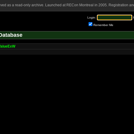
rved as a read-only archive. Launched at RECon Montreal in 2005. Registration and
Login:
Remember Me
Database
ValueExW