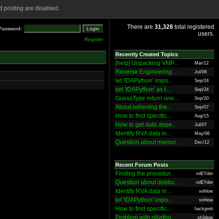
 posting are disabled.
There are
31,328
total registered
Password:
users.
Register
Recently Created Topics
[help] Unpacking VMP...
Mar/12
Reverse Engineering ...
Jul/06
let 'IDAPython' impo...
Sep/24
set 'IDAPython' as t...
Sep/24
GuessType return une...
Sep/20
About retrieving the...
Sep/07
How to find specific...
Aug/15
How to get data depe...
Jul/07
Identify RVA data in...
May/06
Question about memor...
Dec/12
Recent Forum Posts
Finding the procedur...
rolEYder
Question about debbu...
rolEYder
Identify RVA data in...
sohlow
let 'IDAPython' impo...
sohlow
How to find specific...
hackgreti
Problem with ollydbg
sh3dow