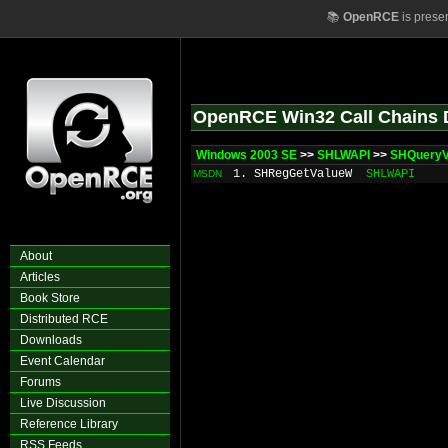
📚
OpenRCE
is prese
OpenRCE Win32 Call Chains 
Windows 2003 SE
>>
SHLWAPI
>>
SHQuery
1. SHRegGetValueW
SHLWAPI
MSDN
About
Articles
Book Store
Distributed RCE
Downloads
Event Calendar
Forums
Live Discussion
Reference Library
RSS Feeds