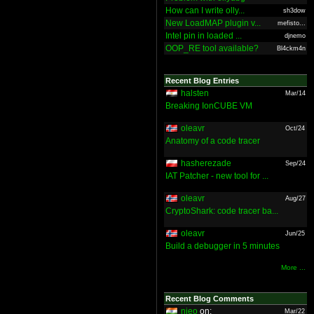
How can I write olly...
sh3dow
New LoadMAP plugin v...
mefisto...
Intel pin in loaded ...
djnemo
OOP_RE tool available?
Bl4ckm4n
Recent Blog Entries
halsten
Mar/14
Breaking IonCUBE VM
oleavr
Oct/24
Anatomy of a code tracer
hasherezade
Sep/24
IAT Patcher - new tool for ...
oleavr
Aug/27
CryptoShark: code tracer ba...
oleavr
Jun/25
Build a debugger in 5 minutes
More ...
Recent Blog Comments
nieo
on:
Mar/22