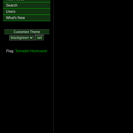
Search
Users
What's New
Customize Theme
Flag:
Tornado!
Hurricane!