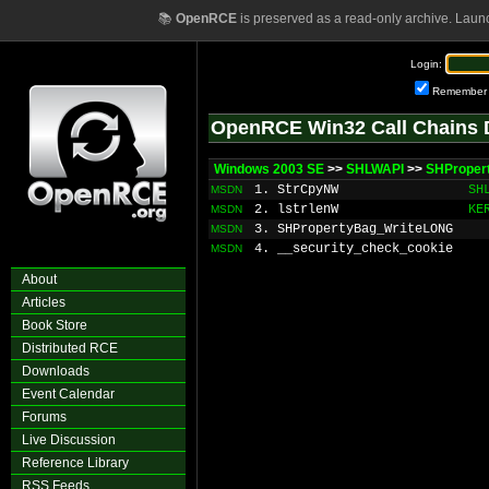
📚
OpenRCE
is preserved as a read-only archive. Laun
Login:
Remember
OpenRCE Win32 Call Chains 
Windows 2003 SE
>>
SHLWAPI
>>
SHProper
1. StrCpyNW
SH
MSDN
2. lstrlenW
KE
MSDN
3. SHPropertyBag_WriteLONG
MSDN
4. __security_check_cookie
MSDN
About
Articles
Book Store
Distributed RCE
Downloads
Event Calendar
Forums
Live Discussion
Reference Library
RSS Feeds