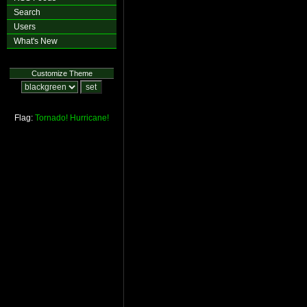
Search
Users
What's New
Customize Theme
Flag:
Tornado!
Hurricane!