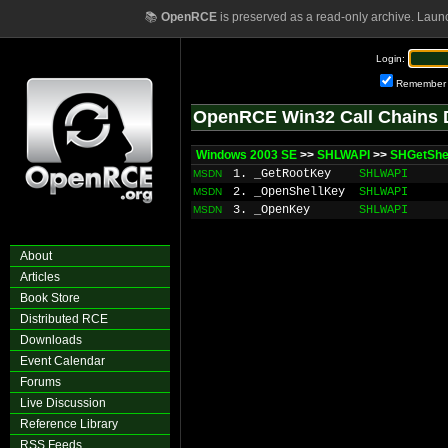
📚
OpenRCE
is preserved as a read-only archive. Laun
Login:
Remember
OpenRCE Win32 Call Chains 
Windows 2003 SE
>>
SHLWAPI
>>
SHGetShe
1. _GetRootKey
SHLWAPI
MSDN
2. _OpenShellKey
SHLWAPI
MSDN
3. _OpenKey
SHLWAPI
MSDN
About
Articles
Book Store
Distributed RCE
Downloads
Event Calendar
Forums
Live Discussion
Reference Library
RSS Feeds