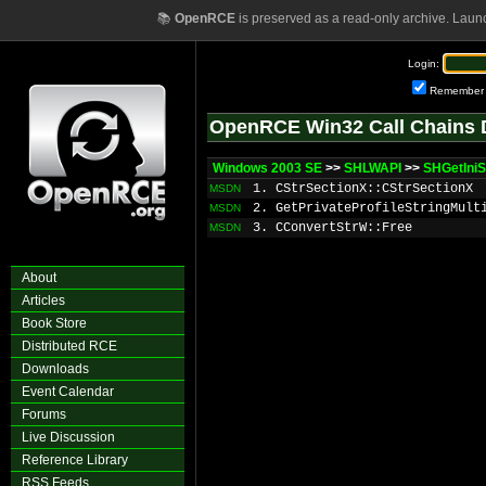
📚
OpenRCE
is preserved as a read-only archive. Laun
Login:
Remember
OpenRCE Win32 Call Chains 
Windows 2003 SE
>>
SHLWAPI
>>
SHGetIniS
1. CStrSectionX::CStrSectionX
MSDN
2. GetPrivateProfileStringMult
MSDN
3. CConvertStrW::Free
MSDN
About
Articles
Book Store
Distributed RCE
Downloads
Event Calendar
Forums
Live Discussion
Reference Library
RSS Feeds