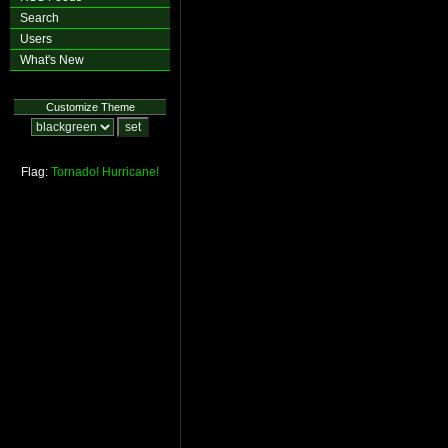
Search
Users
What's New
Customize Theme
Flag:
Tornado!
Hurricane!