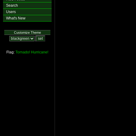
Search
Users
What's New
Customize Theme
Flag:
Tornado!
Hurricane!