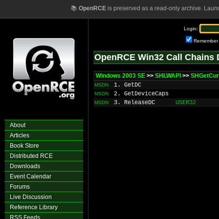
📚
OpenRCE
is preserved as a read-only archive. Laun
Login:
Remember
OpenRCE Win32 Call Chains 
Windows 2003 SE
>>
SHLWAPI
>>
SHGetCur
1. GetDC
MSDN
2. GetDeviceCaps
MSDN
3. ReleaseDC
USER32
MSDN
About
Articles
Book Store
Distributed RCE
Downloads
Event Calendar
Forums
Live Discussion
Reference Library
RSS Feeds