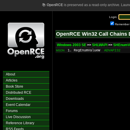
📚
OpenRCE
is preserved as a read-only archive. Laun
Login:
Remember
OpenRCE Win32 Call Chains 
Windows 2003 SE
>>
SHLWAPI
>>
SHEnumV
1. RegEnumValueW
ADVAPI32
MSDN
About
Articles
Book Store
Distributed RCE
Downloads
Event Calendar
Forums
Live Discussion
Reference Library
RSS Feeds