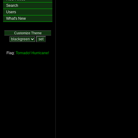
Search
Users
What's New
Customize Theme
Flag:
Tornado!
Hurricane!