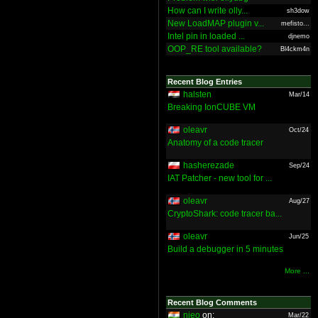
How can I write olly...
sh3dow
New LoadMAP plugin v...
mefisto...
Intel pin in loaded ...
djnemo
OOP_RE tool available?
Bl4ckm4n
Recent Blog Entries
halsten
Mar/14
Breaking IonCUBE VM
oleavr
Oct/24
Anatomy of a code tracer
hasherezade
Sep/24
IAT Patcher - new tool for ...
oleavr
Aug/27
CryptoShark: code tracer ba...
oleavr
Jun/25
Build a debugger in 5 minutes
More ...
Recent Blog Comments
nieo
on:
Mar/22