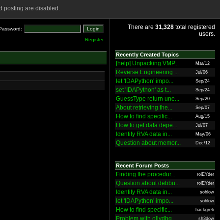
 posting are disabled.
There are
31,328
total registered
Password:
users.
Register
Recently Created Topics
[help] Unpacking VMP...
Mar/12
Reverse Engineering ...
Jul/06
let 'IDAPython' impo...
Sep/24
set 'IDAPython' as t...
Sep/24
GuessType return une...
Sep/20
About retrieving the...
Sep/07
How to find specific...
Aug/15
How to get data depe...
Jul/07
Identify RVA data in...
May/06
Question about memor...
Dec/12
Recent Forum Posts
Finding the procedur...
rolEYder
Question about debbu...
rolEYder
Identify RVA data in...
sohlow
let 'IDAPython' impo...
sohlow
How to find specific...
hackgreti
Problem with ollydbg
sh3dow