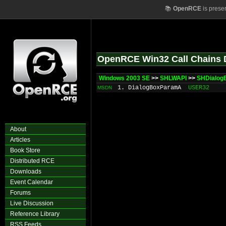
📚
OpenRCE
is prese
OpenRCE Win32 Call Chains 
Windows 2003 SE
>>
SHLWAPI
>>
SHDialog
1. DialogBoxParamA
USER32
MSDN
About
Articles
Book Store
Distributed RCE
Downloads
Event Calendar
Forums
Live Discussion
Reference Library
RSS Feeds