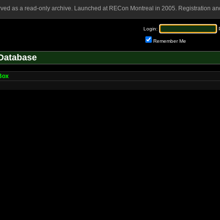
rved as a read-only archive. Launched at RECon Montreal in 2005. Registration and
Login:
Remember Me
Database
Box