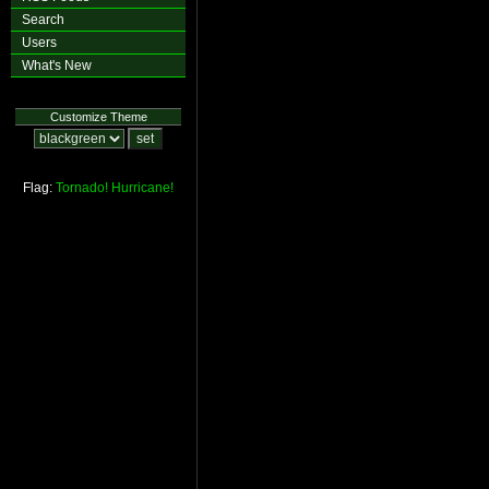
Search
Users
What's New
Customize Theme
Flag:
Tornado!
Hurricane!