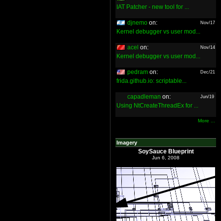
IAT Patcher - new tool for ...
djnemo
on:
Nov/17
Kernel debugger vs user mod...
acel
on:
Nov/14
Kernel debugger vs user mod...
pedram
on:
Dec/21
frida.github.io: scriptable...
capadleman
on:
Jun/19
Using NtCreateThreadEx for ...
More ...
Imagery
SoySauce Blueprint
Jun 6, 2008