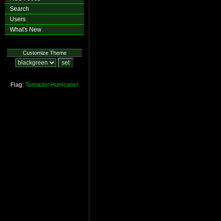
Search
Users
What's New
Customize Theme
Flag:
Tornado!
Hurricane!