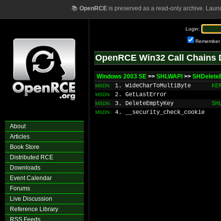
📚
OpenRCE
is preserved as a read-only archive. Laun
Login:
Remember
OpenRCE Win32 Call Chains 
Windows 2003 SE
>>
SHLWAPI
>>
SHDelet
1. WideCharToMultiByte
KE
MSDN
2. GetLastError
MSDN
3. DeleteEmptyKey
SH
MSDN
4. __security_check_cookie
MSDN
About
Articles
Book Store
Distributed RCE
Downloads
Event Calendar
Forums
Live Discussion
Reference Library
RSS Feeds