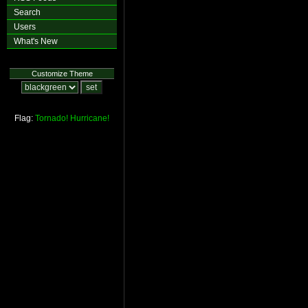
Search
Users
What's New
Customize Theme
Flag:
Tornado!
Hurricane!