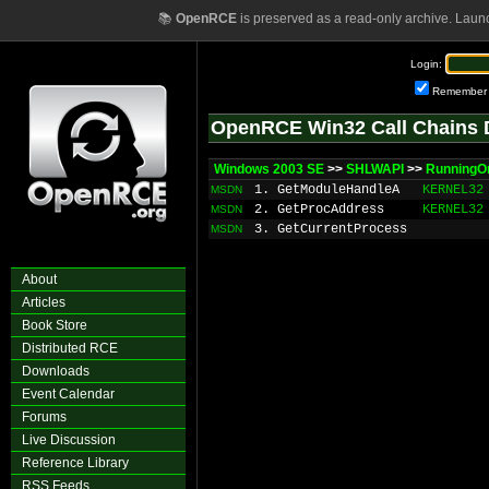
📚
OpenRCE
is preserved as a read-only archive. Laun
Login:
Remember
OpenRCE Win32 Call Chains 
Windows 2003 SE
>>
SHLWAPI
>>
Running
1. GetModuleHandleA
KERNEL32
MSDN
2. GetProcAddress
KERNEL32
MSDN
3. GetCurrentProcess
MSDN
About
Articles
Book Store
Distributed RCE
Downloads
Event Calendar
Forums
Live Discussion
Reference Library
RSS Feeds