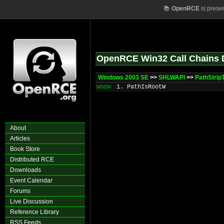
📚
OpenRCE
is prese
OpenRCE Win32 Call Chains 
Windows 2003 SE
>>
SHLWAPI
>>
PathStri
1. PathIsRootW
MSDN
About
Articles
Book Store
Distributed RCE
Downloads
Event Calendar
Forums
Live Discussion
Reference Library
RSS Feeds