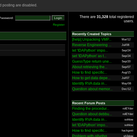
 posting are disabled.
There are
31,328
total registered
Password:
users.
Register
Recently Created Topics
[help] Unpacking VMP...
Mar/12
Reverse Engineering ...
Jul/06
let 'IDAPython' impo...
Sep/24
set 'IDAPython' as t...
Sep/24
GuessType return une...
Sep/20
About retrieving the...
Sep/07
How to find specific...
Aug/15
How to get data depe...
Jul/07
Identify RVA data in...
May/06
Question about memor...
Dec/12
Recent Forum Posts
Finding the procedur...
rolEYder
Question about debbu...
rolEYder
Identify RVA data in...
sohlow
let 'IDAPython' impo...
sohlow
How to find specific...
hackgreti
Problem with ollydbg
sh3dow