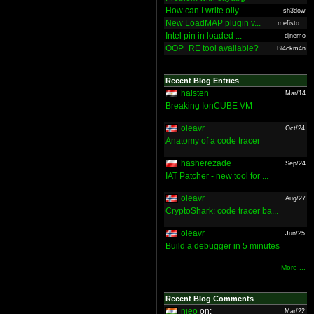
How can I write olly...
sh3dow
New LoadMAP plugin v...
mefisto...
Intel pin in loaded ...
djnemo
OOP_RE tool available?
Bl4ckm4n
Recent Blog Entries
halsten
Mar/14
Breaking IonCUBE VM
oleavr
Oct/24
Anatomy of a code tracer
hasherezade
Sep/24
IAT Patcher - new tool for ...
oleavr
Aug/27
CryptoShark: code tracer ba...
oleavr
Jun/25
Build a debugger in 5 minutes
More ...
Recent Blog Comments
nieo
on:
Mar/22