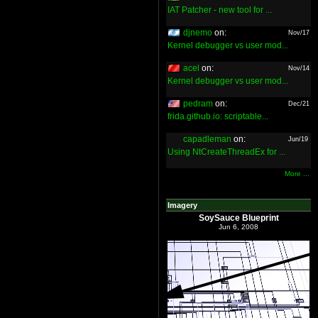
IAT Patcher - new tool for ...
djnemo
on:
Nov/17
Kernel debugger vs user mod...
acel
on:
Nov/14
Kernel debugger vs user mod...
pedram
on:
Dec/21
frida.github.io: scriptable...
capadleman
on:
Jun/19
Using NtCreateThreadEx for ...
More ...
Imagery
SoySauce Blueprint
Jun 6, 2008