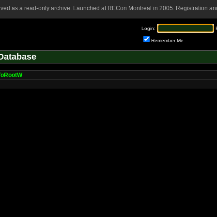
rved as a read-only archive. Launched at RECon Montreal in 2005. Registration and
Login:
Remember Me
Database
pToRootW