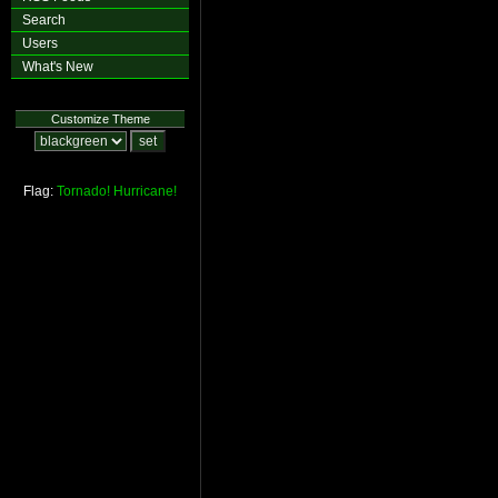
Search
Users
What's New
Customize Theme
Flag:
Tornado!
Hurricane!