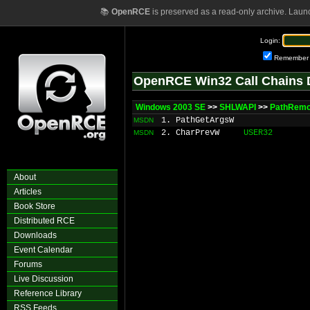
📚
OpenRCE
is preserved as a read-only archive. Laun
Login:
Remember
OpenRCE Win32 Call Chains 
Windows 2003 SE
>>
SHLWAPI
>>
PathRem
1. PathGetArgsW
MSDN
2. CharPrevW
USER32
MSDN
About
Articles
Book Store
Distributed RCE
Downloads
Event Calendar
Forums
Live Discussion
Reference Library
RSS Feeds