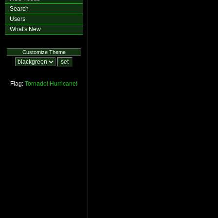
Search
Users
What's New
Customize Theme
Flag:
Tornado!
Hurricane!