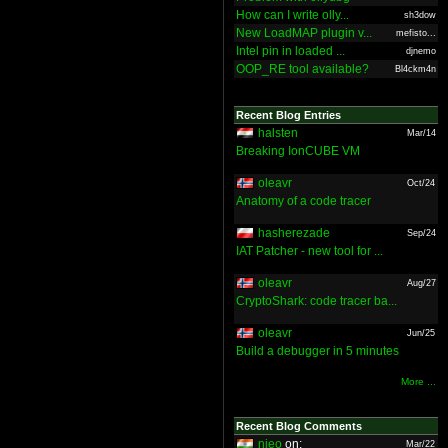
How can I write olly...
sh3dow
New LoadMAP plugin v...
mefisto...
Intel pin in loaded ...
djnemo
OOP_RE tool available?
Bl4ckm4n
Recent Blog Entries
halsten
Mar/14
Breaking IonCUBE VM
oleavr
Oct/24
Anatomy of a code tracer
hasherezade
Sep/24
IAT Patcher - new tool for ...
oleavr
Aug/27
CryptoShark: code tracer ba...
oleavr
Jun/25
Build a debugger in 5 minutes
More ...
Recent Blog Comments
nieo
on:
Mar/22