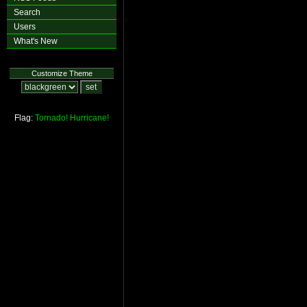
Search
Users
What's New
Customize Theme
Flag:
Tornado!
Hurricane!