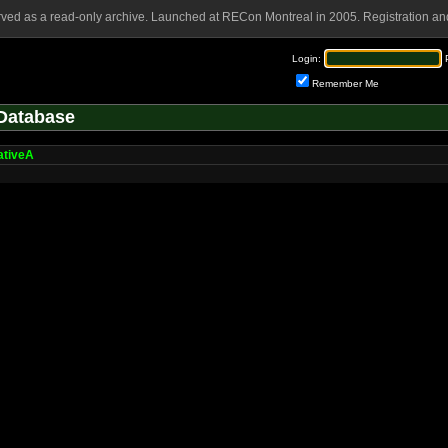
rved as a read-only archive. Launched at RECon Montreal in 2005. Registration and
Login:
Remember Me
Database
ativeA