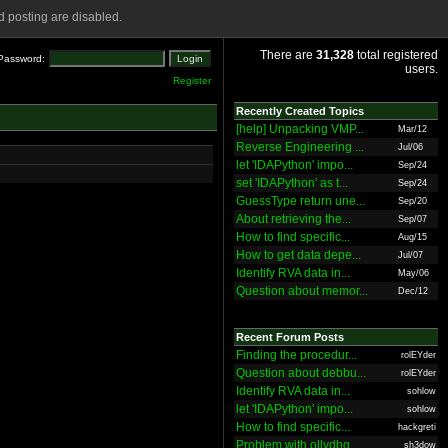
 posting are disabled.
There are
31,328
total registered
Password:
users.
Register
Recently Created Topics
[help] Unpacking VMP...
Mar/12
Reverse Engineering ...
Jul/06
let 'IDAPython' impo...
Sep/24
set 'IDAPython' as t...
Sep/24
GuessType return une...
Sep/20
About retrieving the...
Sep/07
How to find specific...
Aug/15
How to get data depe...
Jul/07
Identify RVA data in...
May/06
Question about memor...
Dec/12
Recent Forum Posts
Finding the procedur...
rolEYder
Question about debbu...
rolEYder
Identify RVA data in...
sohlow
let 'IDAPython' impo...
sohlow
How to find specific...
hackgreti
Problem with ollydbg
sh3dow