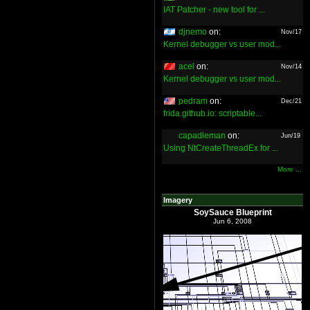
IAT Patcher - new tool for ...
djnemo
on:
Nov/17
Kernel debugger vs user mod...
acel
on:
Nov/14
Kernel debugger vs user mod...
pedram
on:
Dec/21
frida.github.io: scriptable...
capadleman
on:
Jun/19
Using NtCreateThreadEx for ...
More ...
Imagery
SoySauce Blueprint
Jun 6, 2008