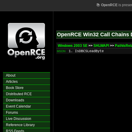
📚
OpenRCE
is prese
OpenRCE Win32 Call Chains 
Windows 2003 SE
>>
SHLWAPI
>>
PathIsRel
1. IsDBCSLeadByte
MSDN
About
Articles
Book Store
Distributed RCE
Downloads
Event Calendar
Forums
Live Discussion
Reference Library
RSS Feeds