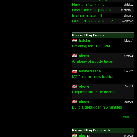
How can I write olly...
sh3dow
New LoadMAP plugin v...
mefisto...
Intel pin in loaded ...
djnemo
OOP_RE tool available?
Bl4ckm4n
Recent Blog Entries
halsten
Mar/14
Breaking IonCUBE VM
oleavr
Oct/24
Anatomy of a code tracer
hasherezade
Sep/24
IAT Patcher - new tool for ...
oleavr
Aug/27
CryptoShark: code tracer ba...
oleavr
Jun/25
Build a debugger in 5 minutes
More ...
Recent Blog Comments
nieo
on:
Mar/22