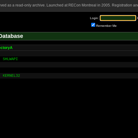
rved as a read-only archive. Launched at RECon Montreal in 2005. Registration and
Login:
Remember Me
Database
ectoryA
SHLWAPI
KERNEL32