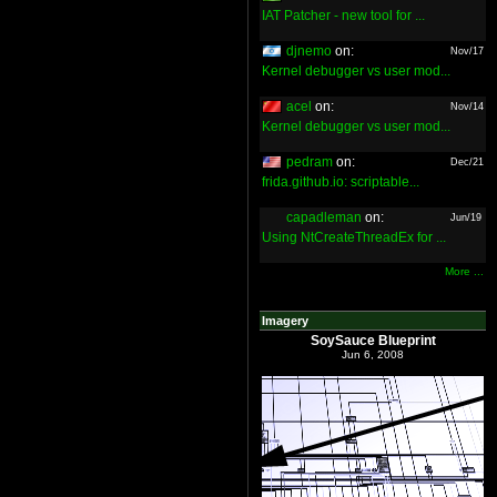
IAT Patcher - new tool for ...
djnemo
on:
Nov/17
Kernel debugger vs user mod...
acel
on:
Nov/14
Kernel debugger vs user mod...
pedram
on:
Dec/21
frida.github.io: scriptable...
capadleman
on:
Jun/19
Using NtCreateThreadEx for ...
More ...
Imagery
SoySauce Blueprint
Jun 6, 2008