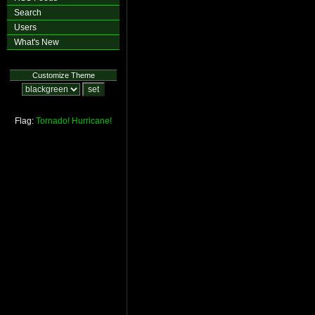
Search
Users
What's New
Customize Theme
Flag:
Tornado!
Hurricane!