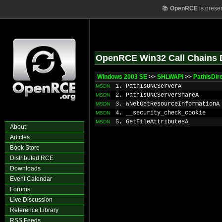
📚
OpenRCE
is prese
OpenRCE Win32 Call Chains 
Windows 2003 SE
>>
SHLWAPI
>>
PathIsDir
1. PathIsUNCServerA
MSDN
2. PathIsUNCServerShareA
MSDN
3. WNetGetResourceInformationA
MSDN
4. __security_check_cookie
MSDN
5. GetFileAttributesA
MSDN
About
Articles
Book Store
Distributed RCE
Downloads
Event Calendar
Forums
Live Discussion
Reference Library
RSS Feeds