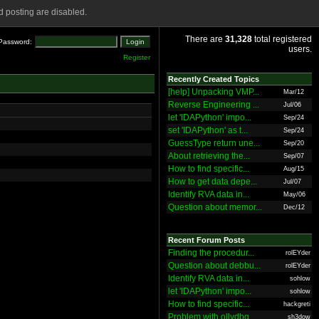
 posting are disabled.
There are
31,328
total registered
Password:
users.
Register
Recently Created Topics
[help] Unpacking VMP...
Mar/12
Reverse Engineering ...
Jul/06
let 'IDAPython' impo...
Sep/24
set 'IDAPython' as t...
Sep/24
GuessType return une...
Sep/20
About retrieving the...
Sep/07
How to find specific...
Aug/15
How to get data depe...
Jul/07
Identify RVA data in...
May/06
Question about memor...
Dec/12
Recent Forum Posts
Finding the procedur...
rolEYder
Question about debbu...
rolEYder
Identify RVA data in...
sohlow
let 'IDAPython' impo...
sohlow
How to find specific...
hackgreti
Problem with ollydbg
sh3dow