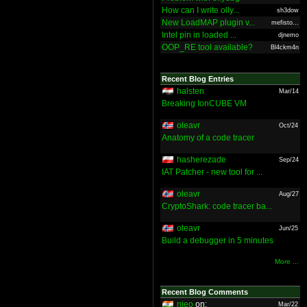
How can I write olly...
sh3dow
New LoadMAP plugin v...
mefisto...
Intel pin in loaded ...
djnemo
OOP_RE tool available?
Bl4ckm4n
Recent Blog Entries
halsten
Mar/14
Breaking IonCUBE VM
oleavr
Oct/24
Anatomy of a code tracer
hasherezade
Sep/24
IAT Patcher - new tool for ...
oleavr
Aug/27
CryptoShark: code tracer ba...
oleavr
Jun/25
Build a debugger in 5 minutes
More ...
Recent Blog Comments
nieo
on:
Mar/22