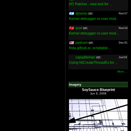
IAT Patcher - new tool for ...
djnemo
on:
Nov/17
Kernel debugger vs user mod...
acel
on:
Nov/14
Kernel debugger vs user mod...
pedram
on:
Dec/21
frida.github.io: scriptable...
capadleman
on:
Jun/19
Using NtCreateThreadEx for ...
More ...
Imagery
SoySauce Blueprint
Jun 6, 2008