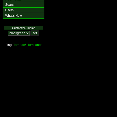
Search
Users
What's New
Customize Theme
Flag:
Tornado!
Hurricane!