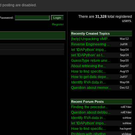
 posting are disabled.
There are
31,328
total registered
Password:
users.
Register
Recently Created Topics
[help] Unpacking VMP...
Mar/12
Reverse Engineering ...
Jul/06
let 'IDAPython' impo...
Sep/24
set 'IDAPython' as t...
Sep/24
GuessType return une...
Sep/20
About retrieving the...
Sep/07
How to find specific...
Aug/15
How to get data depe...
Jul/07
Identify RVA data in...
May/06
Question about memor...
Dec/12
Recent Forum Posts
Finding the procedur...
rolEYder
Question about debbu...
rolEYder
Identify RVA data in...
sohlow
let 'IDAPython' impo...
sohlow
How to find specific...
hackgreti
Problem with ollydbg
sh3dow