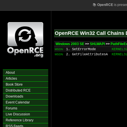
📚
OpenRCE
is prese
OpenRCE Win32 Call Chains 
Windows 2003 SE
>>
SHLWAPI
>>
PathFileE
1. SetErrorMode
KERNEL3
MSDN
2. GetFileAttributesA
KERNEL3
MSDN
About
Articles
Book Store
Distributed RCE
Downloads
Event Calendar
Forums
Live Discussion
Reference Library
RSS Feeds