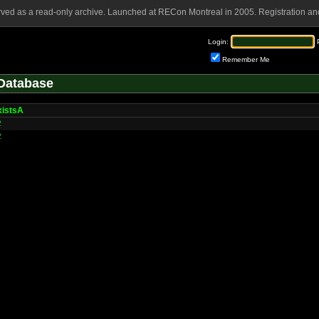
rved as a read-only archive. Launched at RECon Montreal in 2005. Registration and
Login:
Remember Me
Database
xistsA
2
2