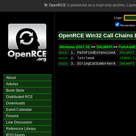
📚
OpenRCE
is preserved as a read-only archive. Laun
Login:
Remember
OpenRCE Win32 Call Chains 
Windows 2003 SE
>>
SHLWAPI
>>
PathAddE
1. PathFindExtensionA
SHLWAPI
MSDN
2. lstrlenA
KERNEL3
MSDN
3. StringCatExWorkerA
SHLWAPI
MSDN
About
Articles
Book Store
Distributed RCE
Downloads
Event Calendar
Forums
Live Discussion
Reference Library
RSS Feeds