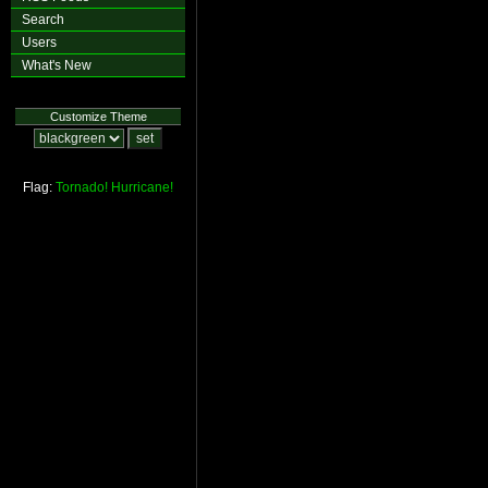
Search
Users
What's New
Customize Theme
Flag:
Tornado!
Hurricane!