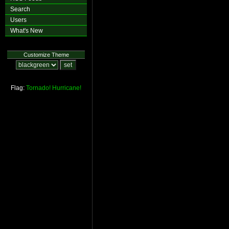
Search
Users
What's New
Customize Theme
Flag:
Tornado!
Hurricane!