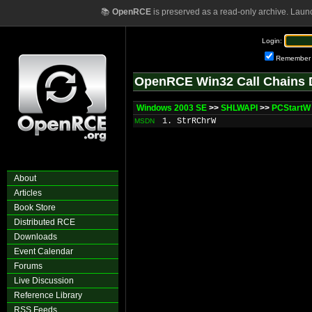
📚
OpenRCE
is preserved as a read-only archive. Laun
Login:
Remember
OpenRCE Win32 Call Chains 
Windows 2003 SE
>>
SHLWAPI
>>
PCStartW
1. StrRChrW
MSDN
About
Articles
Book Store
Distributed RCE
Downloads
Event Calendar
Forums
Live Discussion
Reference Library
RSS Feeds