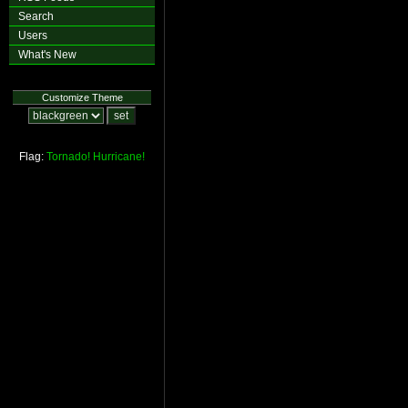
Search
Users
What's New
Customize Theme
Flag:
Tornado!
Hurricane!