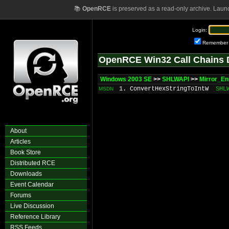
📚
OpenRCE
is preserved as a read-only archive. Laun
Login:
Remember
OpenRCE Win32 Call Chains 
Windows 2003 SE
>>
SHLWAPI
>>
Mirror_E
1. ConvertHexStringToIntW
SHL
MSDN
About
Articles
Book Store
Distributed RCE
Downloads
Event Calendar
Forums
Live Discussion
Reference Library
RSS Feeds