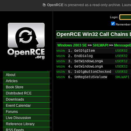
📚
OpenRCE
is preserved as a read-only archive. Laun
Login:
Remember
OpenRCE Win32 Call Chains 
Windows 2003 SE
>>
SHLWAPI
>>
MessageB
1. GetDlgItem
USER32
MSDN
2. EndDialog
USER32
MSDN
3. SetWindowLongA
USER32
MSDN
4. GetWindowLongA
USER32
MSDN
5. IsDlgButtonChecked
USER32
MSDN
About
6. SHRegSetUSValueW
SHLWAPI
MSDN
Articles
Book Store
Distributed RCE
Downloads
Event Calendar
Forums
Live Discussion
Reference Library
RSS Feeds