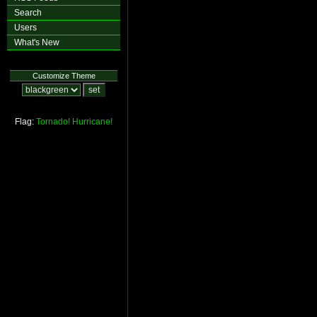
Search
Users
What's New
Customize Theme
Flag:
Tornado!
Hurricane!