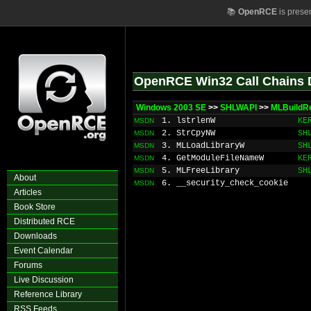
📚
OpenRCE
is prese
OpenRCE Win32 Call Chains 
Windows 2003 SE
>>
SHLWAPI
>>
MLBuild
1. lstrlenW
KE
MSDN
2. StrCpyNW
SH
MSDN
3. MLLoadLibraryW
SH
MSDN
4. GetModuleFileNameW
KE
MSDN
5. MLFreeLibrary
SH
MSDN
About
6. __security_check_cookie
MSDN
Articles
Book Store
Distributed RCE
Downloads
Event Calendar
Forums
Live Discussion
Reference Library
RSS Feeds