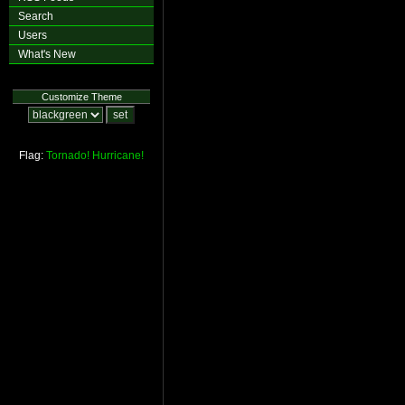
Search
Users
What's New
Customize Theme
Flag:
Tornado!
Hurricane!