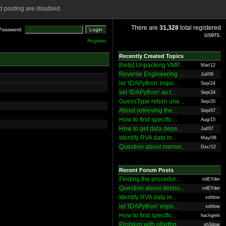
 posting are disabled.
There are
31,328
total registered
Password:
users.
Register
Recently Created Topics
[help] Unpacking VMP...
Mar/12
Reverse Engineering ...
Jul/06
let 'IDAPython' impo...
Sep/24
set 'IDAPython' as t...
Sep/24
GuessType return une...
Sep/20
About retrieving the...
Sep/07
How to find specific...
Aug/15
How to get data depe...
Jul/07
Identify RVA data in...
May/06
Question about memor...
Dec/12
Recent Forum Posts
Finding the procedur...
rolEYder
Question about debbu...
rolEYder
Identify RVA data in...
sohlow
let 'IDAPython' impo...
sohlow
How to find specific...
hackgreti
Problem with ollydbg
sh3dow