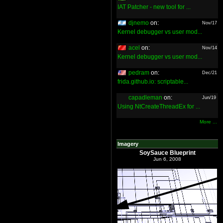
IAT Patcher - new tool for ...
djnemo
on:
Nov/17
Kernel debugger vs user mod...
acel
on:
Nov/14
Kernel debugger vs user mod...
pedram
on:
Dec/21
frida.github.io: scriptable...
capadleman
on:
Jun/19
Using NtCreateThreadEx for ...
More ...
Imagery
SoySauce Blueprint
Jun 6, 2008