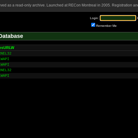
rved as a read-only archive. Launched at RECon Montreal in 2005. Registration and
Login:
Remember Me
Database
ResURLW
RNEL32
LWAPI
LWAPI
RNEL32
LWAPI