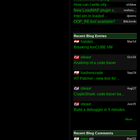
How can I write olly...
sh3dow
New LoadMAP plugin v...
mefisto...
Intel pin in loaded ...
djnemo
OOP_RE tool available?
Bl4ckm4n
Recent Blog Entries
halsten
Mar/14
Breaking IonCUBE VM
oleavr
Oct/24
Anatomy of a code tracer
hasherezade
Sep/24
IAT Patcher - new tool for ...
oleavr
Aug/27
CryptoShark: code tracer ba...
oleavr
Jun/25
Build a debugger in 5 minutes
More ...
Recent Blog Comments
nieo
on:
Mar/22