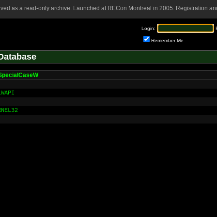
rved as a read-only archive. Launched at RECon Montreal in 2005. Registration and
Login:
Remember Me
Database
SpecialCaseW
LWAPI
RNEL32