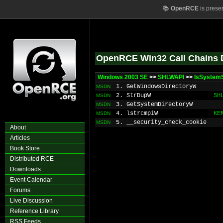
📚
OpenRCE
is prese
OpenRCE Win32 Call Chains 
Windows 2003 SE
>>
SHLWAPI
>>
IsSystem
1. GetWindowsDirectoryW
MSDN
2. StrDupW
SH
MSDN
3. GetSystemDirectoryW
MSDN
4. lstrcmpiW
KE
MSDN
5. __security_check_cookie
MSDN
About
Articles
Book Store
Distributed RCE
Downloads
Event Calendar
Forums
Live Discussion
Reference Library
RSS Feeds