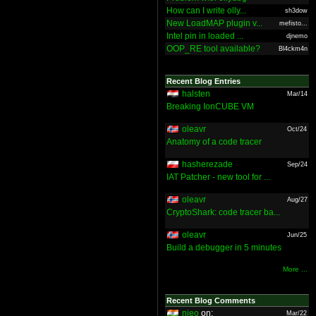
How can I write olly...
sh3dow
New LoadMAP plugin v...
mefisto...
Intel pin in loaded ...
djnemo
OOP_RE tool available?
Bl4ckm4n
Recent Blog Entries
halsten
Mar/14
Breaking IonCUBE VM
oleavr
Oct/24
Anatomy of a code tracer
hasherezade
Sep/24
IAT Patcher - new tool for ...
oleavr
Aug/27
CryptoShark: code tracer ba...
oleavr
Jun/25
Build a debugger in 5 minutes
More ...
Recent Blog Comments
nieo
on:
Mar/22