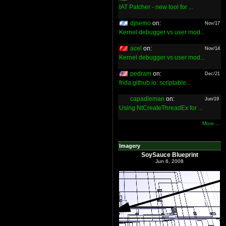
IAT Patcher - new tool for ...
djnemo
on:
Nov/17
Kernel debugger vs user mod...
acel
on:
Nov/14
Kernel debugger vs user mod...
pedram
on:
Dec/21
frida.github.io: scriptable...
capadleman
on:
Jun/19
Using NtCreateThreadEx for ...
More ...
Imagery
SoySauce Blueprint
Jun 6, 2008