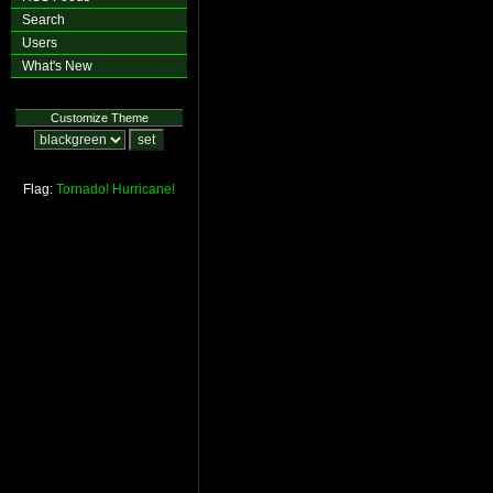
Search
Users
What's New
Customize Theme
Flag:
Tornado!
Hurricane!