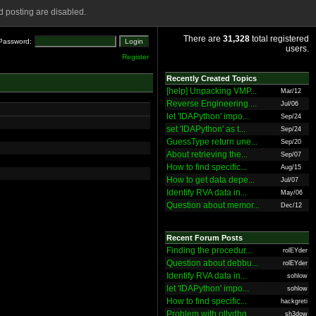
 posting are disabled.
There are
31,328
total registered
Password:
users.
Register
Recently Created Topics
[help] Unpacking VMP...
Mar/12
Reverse Engineering ...
Jul/06
let 'IDAPython' impo...
Sep/24
set 'IDAPython' as t...
Sep/24
GuessType return une...
Sep/20
About retrieving the...
Sep/07
How to find specific...
Aug/15
How to get data depe...
Jul/07
Identify RVA data in...
May/06
Question about memor...
Dec/12
Recent Forum Posts
Finding the procedur...
rolEYder
Question about debbu...
rolEYder
Identify RVA data in...
sohlow
let 'IDAPython' impo...
sohlow
How to find specific...
hackgreti
Problem with ollydbg
sh3dow