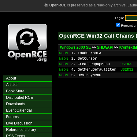
📚
OpenRCE
is preserved as a read-only archive. Laun
Login:
Remember
OpenRCE Win32 Call Chains 
Windows 2003 SE
>>
SHLWAPI
>>
IContext
1. LoadCursorA
MSDN
2. SetCursor
MSDN
3. CreatePopupMenu
USER32
MSDN
4. GetMenuDefaultItem
USER32
MSDN
5. DestroyMenu
MSDN
About
Articles
Book Store
Distributed RCE
Downloads
Event Calendar
Forums
Live Discussion
Reference Library
RSS Feeds