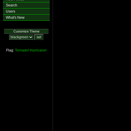
Search
Users
What's New
Customize Theme
Flag:
Tornado!
Hurricane!