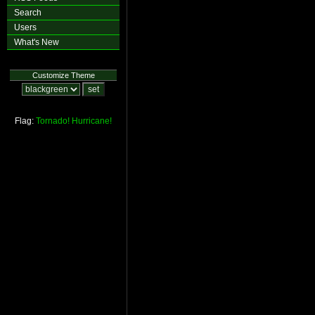
Search
Users
What's New
Customize Theme
Flag:
Tornado!
Hurricane!