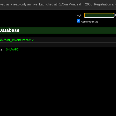
rved as a read-only archive. Launched at RECon Montreal in 2005. Registration and
Login:
Remember Me
Database
ionPoint_InvokeParamV
ke
SHLWAPI