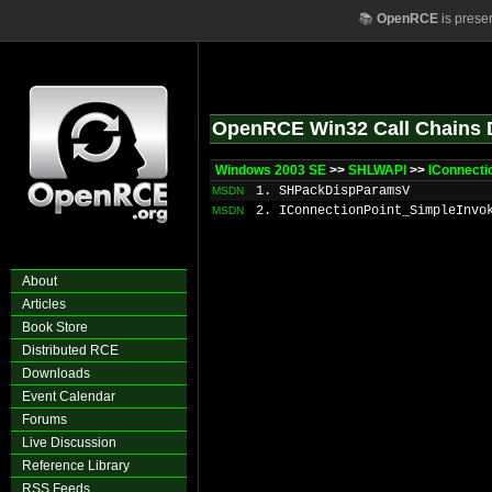
📚
OpenRCE
is prese
OpenRCE Win32 Call Chains 
Windows 2003 SE
>>
SHLWAPI
>>
IConnect
1. SHPackDispParamsV
MSDN
2. IConnectionPoint_SimpleInvo
MSDN
About
Articles
Book Store
Distributed RCE
Downloads
Event Calendar
Forums
Live Discussion
Reference Library
RSS Feeds