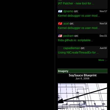
IAT Patcher - new tool for ...
djnemo
on:
Nov/17
Kernel debugger vs user mod...
acel
on:
Nov/14
Kernel debugger vs user mod...
pedram
on:
Dec/21
frida.github.io: scriptable...
capadleman
on:
Jun/19
Using NtCreateThreadEx for ...
More ...
Imagery
SoySauce Blueprint
Jun 6, 2008