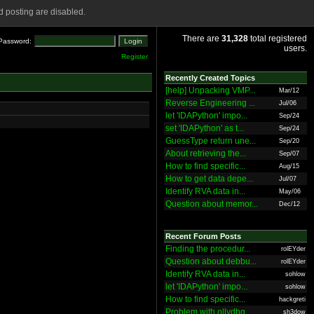
 posting are disabled.
There are
31,328
total registered
Password:
users.
Register
Recently Created Topics
[help] Unpacking VMP...
Mar/12
Reverse Engineering ...
Jul/06
let 'IDAPython' impo...
Sep/24
set 'IDAPython' as t...
Sep/24
GuessType return une...
Sep/20
About retrieving the...
Sep/07
How to find specific...
Aug/15
How to get data depe...
Jul/07
Identify RVA data in...
May/06
Question about memor...
Dec/12
Recent Forum Posts
Finding the procedur...
rolEYder
Question about debbu...
rolEYder
Identify RVA data in...
sohlow
let 'IDAPython' impo...
sohlow
How to find specific...
hackgreti
Problem with ollydbg
sh3dow