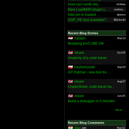
How can I write olly...
sh3dow
New LoadMAP plugin v...
mefisto...
Intel pin in loaded ...
djnemo
OOP_RE tool available?
Bl4ckm4n
Recent Blog Entries
halsten
Mar/14
Breaking IonCUBE VM
oleavr
Oct/24
Anatomy of a code tracer
hasherezade
Sep/24
IAT Patcher - new tool for ...
oleavr
Aug/27
CryptoShark: code tracer ba...
oleavr
Jun/25
Build a debugger in 5 minutes
More ...
Recent Blog Comments
nieo
on:
Mar/22