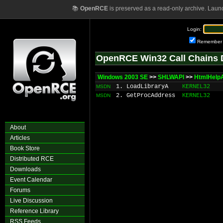
📚
OpenRCE
is preserved as a read-only archive. Laun
Login:
Remember
OpenRCE Win32 Call Chains 
Windows 2003 SE
>>
SHLWAPI
>>
HtmlHelp
1. LoadLibraryA
KERNEL32
MSDN
2. GetProcAddress
KERNEL32
MSDN
About
Articles
Book Store
Distributed RCE
Downloads
Event Calendar
Forums
Live Discussion
Reference Library
RSS Feeds