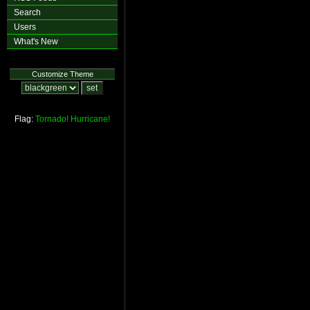
Search
Users
What's New
Customize Theme
Flag:
Tornado!
Hurricane!