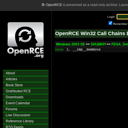
📚
OpenRCE
is preserved as a read-only archive. Laun
Login:
Remember
OpenRCE Win32 Call Chains 
Windows 2003 SE
>>
SHLWAPI
>>
FDSA_Del
1. __imp__memmove
MSDN
About
Articles
Book Store
Distributed RCE
Downloads
Event Calendar
Forums
Live Discussion
Reference Library
RSS Feeds