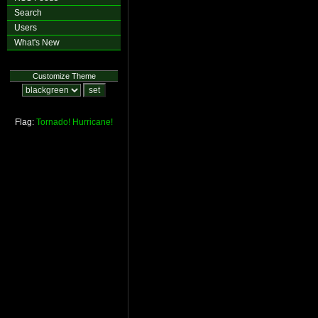
Search
Users
What's New
Customize Theme
Flag:
Tornado!
Hurricane!