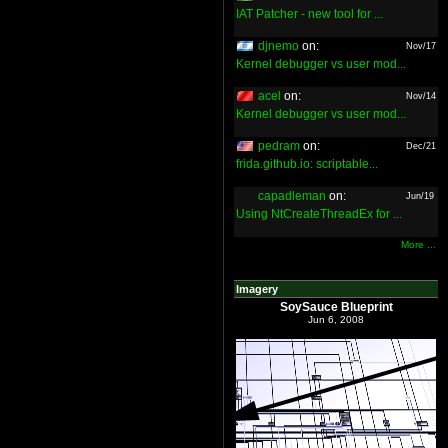
IAT Patcher - new tool for ...
djnemo
on:
Nov/17
Kernel debugger vs user mod...
acel
on:
Nov/14
Kernel debugger vs user mod...
pedram
on:
Dec/21
frida.github.io: scriptable...
capadleman
on:
Jun/19
Using NtCreateThreadEx for ...
More ...
Imagery
SoySauce Blueprint
Jun 6, 2008