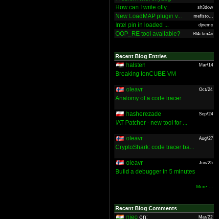
How can I write olly...
sh3dow
New LoadMAP plugin v...
mefisto...
Intel pin in loaded ...
djnemo
OOP_RE tool available?
Bl4ckm4n
Recent Blog Entries
halsten
Mar/14
Breaking IonCUBE VM
oleavr
Oct/24
Anatomy of a code tracer
hasherezade
Sep/24
IAT Patcher - new tool for ...
oleavr
Aug/27
CryptoShark: code tracer ba...
oleavr
Jun/25
Build a debugger in 5 minutes
More ...
Recent Blog Comments
nieo
on:
Mar/22