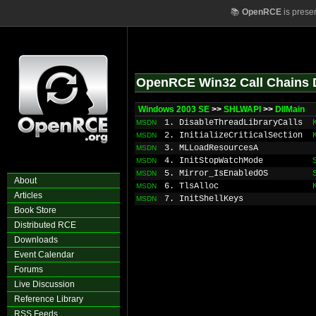
📚
OpenRCE
is prese
OpenRCE Win32 Call Chains 
Windows 2003 SE
>>
SHLWAPI
>>
DllMain
1. DisableThreadLibraryCalls
MSDN
2. InitializeCriticalSection
MSDN
3. MLLoadResourcesA
MSDN
4. InitStopWatchMode
MSDN
5. Mirror_IsEnabledOS
MSDN
About
6. TlsAlloc
MSDN
Articles
7. InitShellKeys
MSDN
Book Store
Distributed RCE
Downloads
Event Calendar
Forums
Live Discussion
Reference Library
RSS Feeds