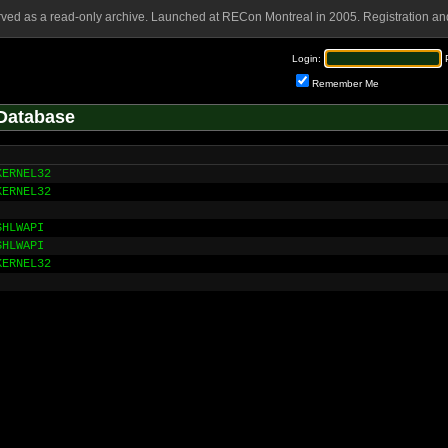
rved as a read-only archive. Launched at RECon Montreal in 2005. Registration and
Login:
Remember Me
Database
KERNEL32
KERNEL32
SHLWAPI
SHLWAPI
KERNEL32