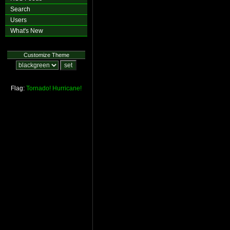
Search
Users
What's New
Customize Theme
Flag:
Tornado!
Hurricane!