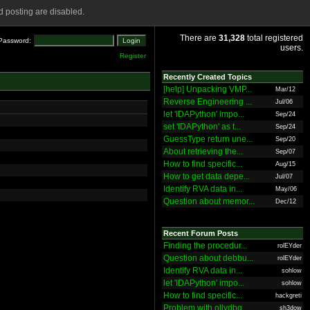
 posting are disabled.
There are
31,328
total registered
Password:
users.
Register
Recently Created Topics
[help] Unpacking VMP...
Mar/12
Reverse Engineering ...
Jul/06
let 'IDAPython' impo...
Sep/24
set 'IDAPython' as t...
Sep/24
GuessType return une...
Sep/20
About retrieving the...
Sep/07
How to find specific...
Aug/15
How to get data depe...
Jul/07
Identify RVA data in...
May/06
Question about memor...
Dec/12
Recent Forum Posts
Finding the procedur...
rolEYder
Question about debbu...
rolEYder
Identify RVA data in...
sohlow
let 'IDAPython' impo...
sohlow
How to find specific...
hackgreti
Problem with ollydbg
sh3dow