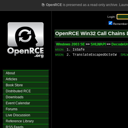
📚
OpenRCE
is preserved as a read-only archive. Laun
Login:
Remember
OpenRCE Win32 Call Chains 
Windows 2003 SE
>>
SHLWAPI
>>
DecodeUr
1. IsSafe
MSDN
2. TranslateEscapedOctetW
SHL
MSDN
About
Articles
Book Store
Distributed RCE
Downloads
Event Calendar
Forums
Live Discussion
Reference Library
RSS Feeds