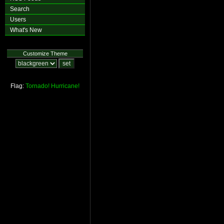
Search
Users
What's New
Customize Theme
Flag:
Tornado!
Hurricane!