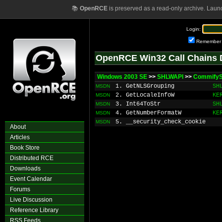
📚
OpenRCE
is preserved as a read-only archive. Laun
Login:
Remember
OpenRCE Win32 Call Chains 
Windows 2003 SE
>>
SHLWAPI
>>
CommifyS
1. GetNLSGrouping
SH
MSDN
2. GetLocaleInfoW
KE
MSDN
3. Int64ToStr
SH
MSDN
4. GetNumberFormatW
KE
MSDN
5. __security_check_cookie
MSDN
About
Articles
Book Store
Distributed RCE
Downloads
Event Calendar
Forums
Live Discussion
Reference Library
RSS Feeds