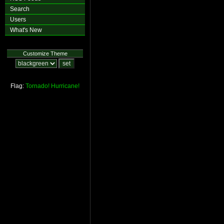
Search
Users
What's New
Customize Theme
Flag:
Tornado!
Hurricane!