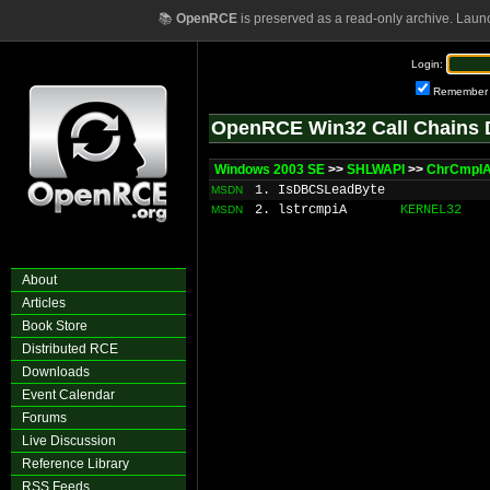
📚
OpenRCE
is preserved as a read-only archive. Laun
Login:
Remember
OpenRCE Win32 Call Chains 
Windows 2003 SE
>>
SHLWAPI
>>
ChrCmpI
1. IsDBCSLeadByte
MSDN
2. lstrcmpiA
KERNEL32
MSDN
About
Articles
Book Store
Distributed RCE
Downloads
Event Calendar
Forums
Live Discussion
Reference Library
RSS Feeds