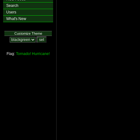
Search
Users
What's New
Customize Theme
Flag:
Tornado!
Hurricane!