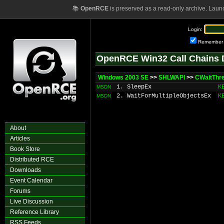
📚
OpenRCE
is preserved as a read-only archive. Laun
Login:
Remember
OpenRCE Win32 Call Chains 
Windows 2003 SE
>>
SHLWAPI
>>
CWaitThre
1. SleepEx
K
MSDN
2. WaitForMultipleObjectsEx
K
MSDN
About
Articles
Book Store
Distributed RCE
Downloads
Event Calendar
Forums
Live Discussion
Reference Library
RSS Feeds