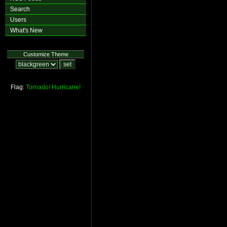
Search
Users
What's New
Customize Theme
Flag:
Tornado!
Hurricane!