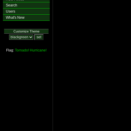
Search
Users
What's New
Customize Theme
Flag:
Tornado!
Hurricane!