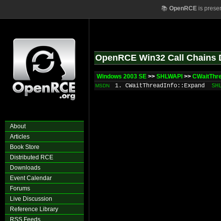
📚
OpenRCE
is prese
OpenRCE Win32 Call Chains 
Windows 2003 SE
>>
SHLWAPI
>>
CWaitThre
1. CWaitThreadInfo::Expand
SH
MSDN
About
Articles
Book Store
Distributed RCE
Downloads
Event Calendar
Forums
Live Discussion
Reference Library
RSS Feeds