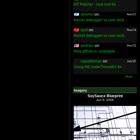
IAT Patcher - new tool for ...
djnemo
on:
Nov/17
Kernel debugger vs user mod...
acel
on:
Nov/14
Kernel debugger vs user mod...
pedram
on:
Dec/21
frida.github.io: scriptable...
capadleman
on:
Jun/19
Using NtCreateThreadEx for ...
More ...
Imagery
SoySauce Blueprint
Jun 6, 2008