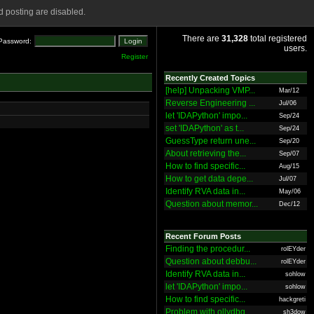
 posting are disabled.
There are
31,328
total registered
Password:
users.
Register
Recently Created Topics
[help] Unpacking VMP...
Mar/12
Reverse Engineering ...
Jul/06
let 'IDAPython' impo...
Sep/24
set 'IDAPython' as t...
Sep/24
GuessType return une...
Sep/20
About retrieving the...
Sep/07
How to find specific...
Aug/15
How to get data depe...
Jul/07
Identify RVA data in...
May/06
Question about memor...
Dec/12
Recent Forum Posts
Finding the procedur...
rolEYder
Question about debbu...
rolEYder
Identify RVA data in...
sohlow
let 'IDAPython' impo...
sohlow
How to find specific...
hackgreti
Problem with ollydbg
sh3dow