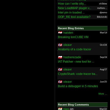
How can I write olly...
sh3dow
New LoadMAP plugin v...
mefisto...
Intel pin in loaded ...
djnemo
OOP_RE tool available?
Bl4ckm4n
Recent Blog Entries
halsten
Mar/14
Breaking IonCUBE VM
oleavr
Oct/24
Anatomy of a code tracer
hasherezade
Sep/24
IAT Patcher - new tool for ...
oleavr
Aug/27
CryptoShark: code tracer ba...
oleavr
Jun/25
Build a debugger in 5 minutes
More ...
Recent Blog Comments
nieo
on:
Mar/22