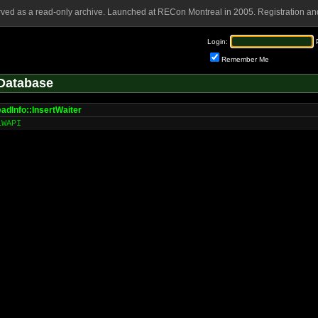
rved as a read-only archive. Launched at RECon Montreal in 2005. Registration and
Login:
Remember Me
Database
adInfo::InsertWaiter
LWAPI