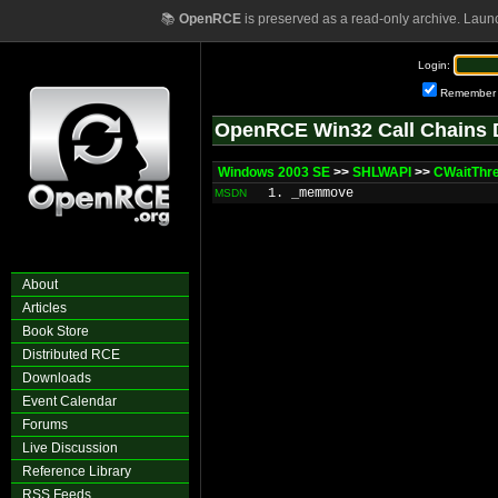
📚
OpenRCE
is preserved as a read-only archive. Laun
Login:
Remember
OpenRCE Win32 Call Chains 
Windows 2003 SE
>>
SHLWAPI
>>
CWaitThr
1. _memmove
MSDN
About
Articles
Book Store
Distributed RCE
Downloads
Event Calendar
Forums
Live Discussion
Reference Library
RSS Feeds