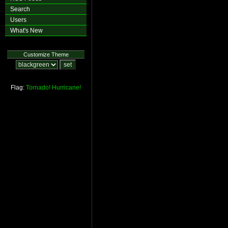
Search
Users
What's New
Customize Theme
Flag:
Tornado!
Hurricane!