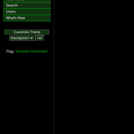
Search
Users
What's New
Customize Theme
Flag:
Tornado!
Hurricane!