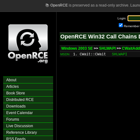
📚
OpenRCE
is preserved as a read-only archive. Laun
Login:
Remember
OpenRCE Win32 Call Chains 
Windows 2003 SE
>>
SHLWAPI
>>
CWaitAdd
1. CWait::CWait
SHLWAPI
MSDN
About
Articles
Book Store
Distributed RCE
Downloads
Event Calendar
Forums
Live Discussion
Reference Library
RSS Feeds