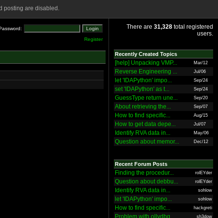
 posting are disabled.
There are
31,328
total registered
Password:
users.
Register
Recently Created Topics
[help] Unpacking VMP...
Mar/12
Reverse Engineering ...
Jul/06
let 'IDAPython' impo...
Sep/24
set 'IDAPython' as t...
Sep/24
GuessType return une...
Sep/20
About retrieving the...
Sep/07
How to find specific...
Aug/15
How to get data depe...
Jul/07
Identify RVA data in...
May/06
Question about memor...
Dec/12
Recent Forum Posts
Finding the procedur...
rolEYder
Question about debbu...
rolEYder
Identify RVA data in...
sohlow
let 'IDAPython' impo...
sohlow
How to find specific...
hackgreti
Problem with ollydbg
sh3dow