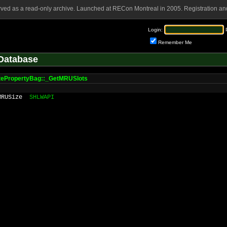
rved as a read-only archive. Launched at RECon Montreal in 2005. Registration and
Login:
Remember Me
Database
tePropertyBag::_GetMRUSlots
MRUSize
SHLWAPI