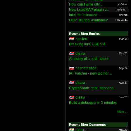
How can I write olly...
sh3dow
New LoadMAP plugin v...
mefisto...
Intel pin in loaded ...
djnemo
OOP_RE tool available?
Bl4ckm4n
Recent Blog Entries
halsten
Mar/14
Breaking IonCUBE VM
oleavr
Oct/24
Anatomy of a code tracer
hasherezade
Sep/24
IAT Patcher - new tool for ...
oleavr
Aug/27
CryptoShark: code tracer ba...
oleavr
Jun/25
Build a debugger in 5 minutes
More ...
Recent Blog Comments
nieo
on:
Mar/22