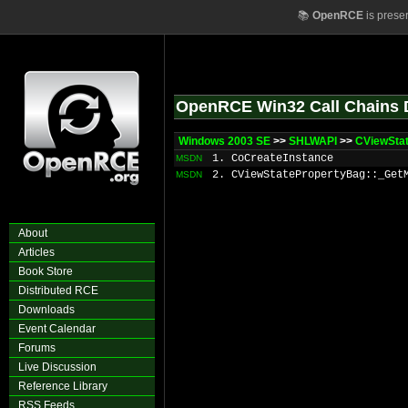
📚
OpenRCE
is prese
OpenRCE Win32 Call Chains 
Windows 2003 SE
>>
SHLWAPI
>>
CViewSta
1. CoCreateInstance
MSDN
2. CViewStatePropertyBag::_Get
MSDN
About
Articles
Book Store
Distributed RCE
Downloads
Event Calendar
Forums
Live Discussion
Reference Library
RSS Feeds