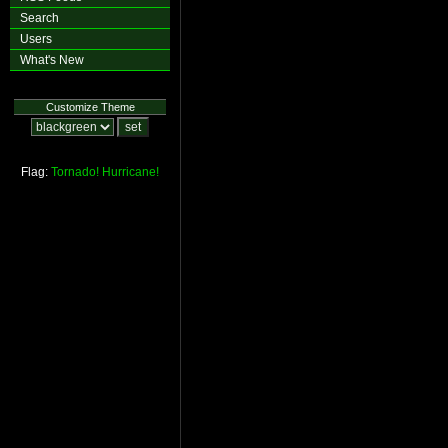
Search
Users
What's New
Customize Theme
Flag:
Tornado!
Hurricane!