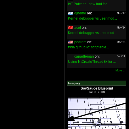
IAT Patcher - new tool for ...
djnemo
on:
Nov/17
Kernel debugger vs user mod...
acel
on:
Nov/14
Kernel debugger vs user mod...
pedram
on:
Dec/21
frida.github.io: scriptable...
capadleman
on:
Jun/19
Using NtCreateThreadEx for ...
More ...
Imagery
SoySauce Blueprint
Jun 6, 2008