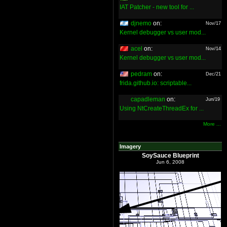
IAT Patcher - new tool for ...
djnemo
on:
Nov/17
Kernel debugger vs user mod...
acel
on:
Nov/14
Kernel debugger vs user mod...
pedram
on:
Dec/21
frida.github.io: scriptable...
capadleman
on:
Jun/19
Using NtCreateThreadEx for ...
More ...
Imagery
SoySauce Blueprint
Jun 6, 2008