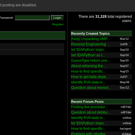
 posting are disabled.
There are
31,328
total registered
Password:
users.
Register
Recently Created Topics
[help] Unpacking VMP...
Mar/12
Reverse Engineering ...
Jul/06
let 'IDAPython' impo...
Sep/24
set 'IDAPython' as t...
Sep/24
GuessType return une...
Sep/20
About retrieving the...
Sep/07
How to find specific...
Aug/15
How to get data depe...
Jul/07
Identify RVA data in...
May/06
Question about memor...
Dec/12
Recent Forum Posts
Finding the procedur...
rolEYder
Question about debbu...
rolEYder
Identify RVA data in...
sohlow
let 'IDAPython' impo...
sohlow
How to find specific...
hackgreti
Problem with ollydbg
sh3dow