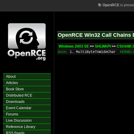
📚
OpenRCE
is prese
OpenRCE Win32 Call Chains 
Windows 2003 SE
>>
SHLWAPI
>>
CStrInW::I
1. MultiByteToWideChar
KERNEL
MSDN
About
Articles
Book Store
Distributed RCE
Downloads
Event Calendar
Forums
Live Discussion
Reference Library
RSS Feeds