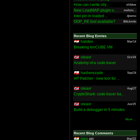
How can I write olly...
sh3dow
New LoadMAP plugin v...
mefisto...
Intel pin in loaded ...
djnemo
OOP_RE tool available?
Bl4ckm4n
Recent Blog Entries
halsten
Mar/14
Breaking IonCUBE VM
oleavr
Oct/24
Anatomy of a code tracer
hasherezade
Sep/24
IAT Patcher - new tool for ...
oleavr
Aug/27
CryptoShark: code tracer ba...
oleavr
Jun/25
Build a debugger in 5 minutes
More ...
Recent Blog Comments
nieo
on:
Mar/22