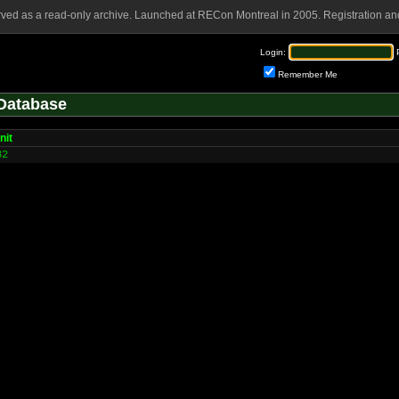
rved as a read-only archive. Launched at RECon Montreal in 2005. Registration and
Login:
Remember Me
Database
nit
32