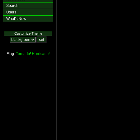
Search
Users
What's New
Customize Theme
Flag:
Tornado!
Hurricane!