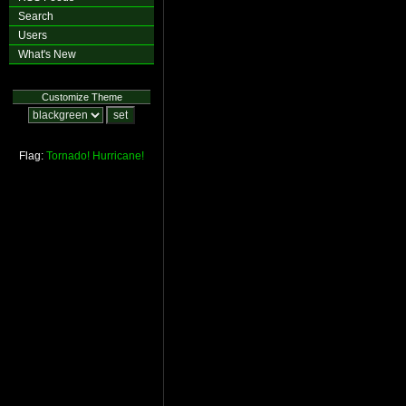
Search
Users
What's New
Customize Theme
Flag:
Tornado!
Hurricane!