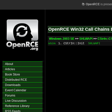
📚
OpenRCE
is prese
OpenRCE Win32 Call Chains 
Windows 2003 SE
>>
SHLWAPI
>>
CStrIn::CS
1. CStrIn::Init
SHLWAPI
MSDN
About
Articles
Book Store
Distributed RCE
Downloads
Event Calendar
Forums
Live Discussion
Reference Library
RSS Feeds