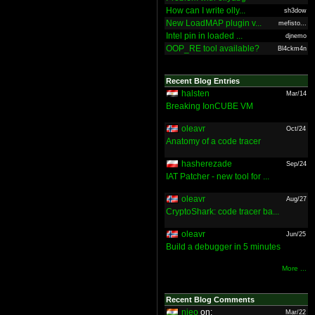
How can I write olly...
sh3dow
New LoadMAP plugin v...
mefisto...
Intel pin in loaded ...
djnemo
OOP_RE tool available?
Bl4ckm4n
Recent Blog Entries
halsten
Mar/14
Breaking IonCUBE VM
oleavr
Oct/24
Anatomy of a code tracer
hasherezade
Sep/24
IAT Patcher - new tool for ...
oleavr
Aug/27
CryptoShark: code tracer ba...
oleavr
Jun/25
Build a debugger in 5 minutes
More ...
Recent Blog Comments
nieo
on:
Mar/22