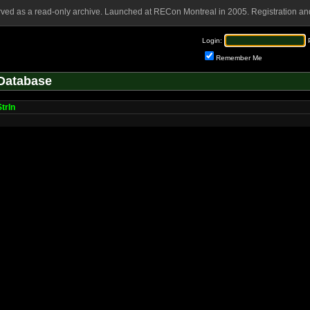
rved as a read-only archive. Launched at RECon Montreal in 2005. Registration and
Login:
Remember Me
Database
trIn