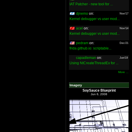
IAT Patcher - new tool for ...
djnemo
on:
Nov/17
Kernel debugger vs user mod...
acel
on:
Nov/14
Kernel debugger vs user mod...
pedram
on:
Dec/21
frida.github.io: scriptable...
capadleman
on:
Jun/19
Using NtCreateThreadEx for ...
More ...
Imagery
SoySauce Blueprint
Jun 6, 2008