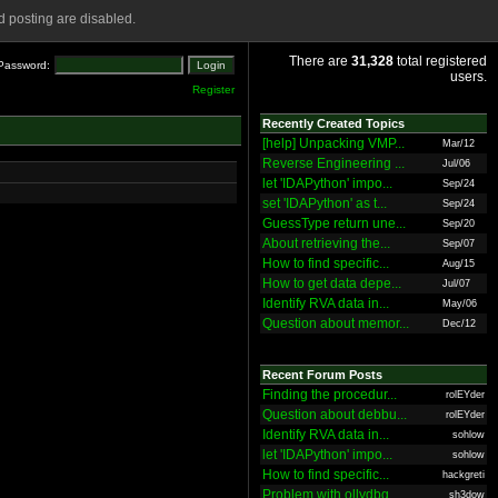
 posting are disabled.
There are
31,328
total registered
Password:
users.
Register
Recently Created Topics
[help] Unpacking VMP...
Mar/12
Reverse Engineering ...
Jul/06
let 'IDAPython' impo...
Sep/24
set 'IDAPython' as t...
Sep/24
GuessType return une...
Sep/20
About retrieving the...
Sep/07
How to find specific...
Aug/15
How to get data depe...
Jul/07
Identify RVA data in...
May/06
Question about memor...
Dec/12
Recent Forum Posts
Finding the procedur...
rolEYder
Question about debbu...
rolEYder
Identify RVA data in...
sohlow
let 'IDAPython' impo...
sohlow
How to find specific...
hackgreti
Problem with ollydbg
sh3dow