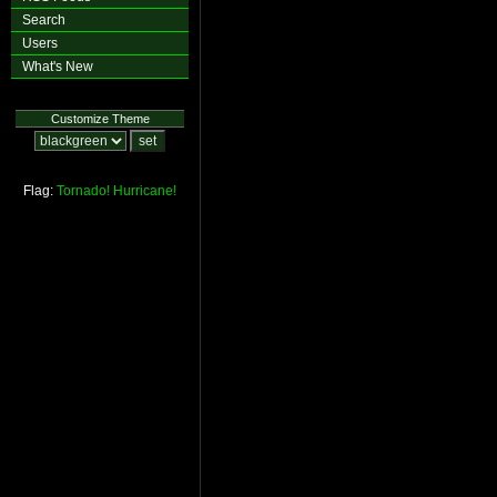
Search
Users
What's New
Customize Theme
Flag:
Tornado!
Hurricane!