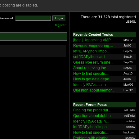
 posting are disabled.
There are
31,328
total registered
Password:
users.
Register
Recently Created Topics
[help] Unpacking VMP...
Mar/12
Reverse Engineering ...
Jul/06
let 'IDAPython' impo...
Sep/24
set 'IDAPython' as t...
Sep/24
GuessType return une...
Sep/20
About retrieving the...
Sep/07
How to find specific...
Aug/15
How to get data depe...
Jul/07
Identify RVA data in...
May/06
Question about memor...
Dec/12
Recent Forum Posts
Finding the procedur...
rolEYder
Question about debbu...
rolEYder
Identify RVA data in...
sohlow
let 'IDAPython' impo...
sohlow
How to find specific...
hackgreti
Problem with ollydbg
sh3dow