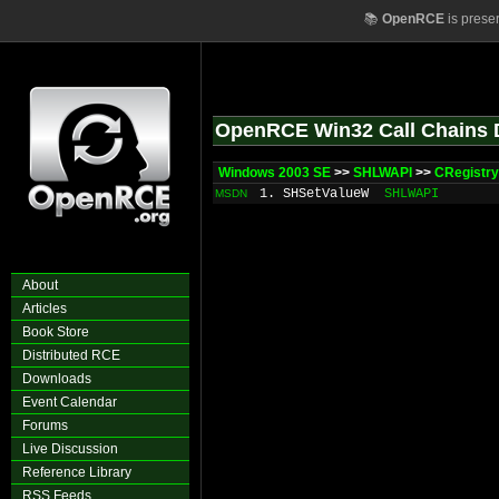
📚
OpenRCE
is prese
OpenRCE Win32 Call Chains 
Windows 2003 SE
>>
SHLWAPI
>>
CRegistry
1. SHSetValueW
SHLWAPI
MSDN
About
Articles
Book Store
Distributed RCE
Downloads
Event Calendar
Forums
Live Discussion
Reference Library
RSS Feeds