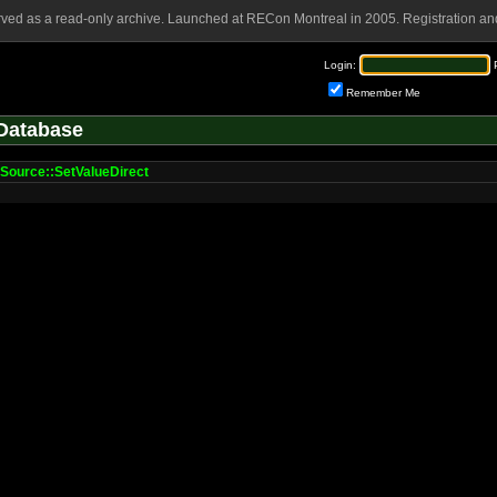
rved as a read-only archive. Launched at RECon Montreal in 2005. Registration and
Login:
Remember Me
Database
Source::SetValueDirect