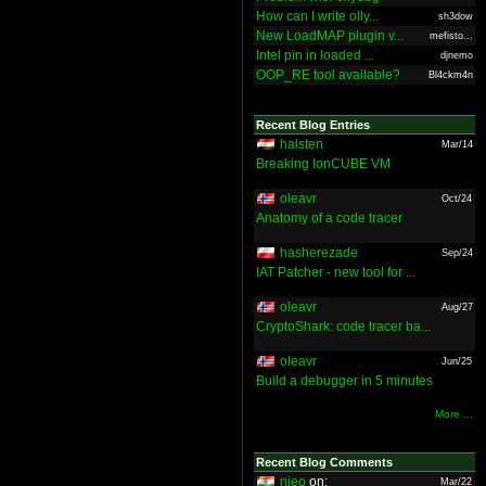
How can I write olly...
sh3dow
New LoadMAP plugin v...
mefisto...
Intel pin in loaded ...
djnemo
OOP_RE tool available?
Bl4ckm4n
Recent Blog Entries
halsten
Mar/14
Breaking IonCUBE VM
oleavr
Oct/24
Anatomy of a code tracer
hasherezade
Sep/24
IAT Patcher - new tool for ...
oleavr
Aug/27
CryptoShark: code tracer ba...
oleavr
Jun/25
Build a debugger in 5 minutes
More ...
Recent Blog Comments
nieo
on:
Mar/22