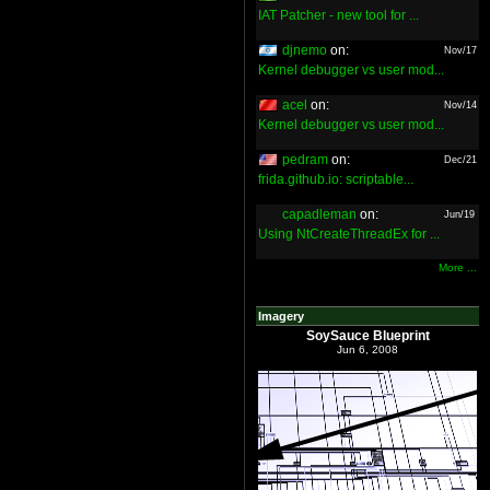
IAT Patcher - new tool for ...
djnemo
on:
Nov/17
Kernel debugger vs user mod...
acel
on:
Nov/14
Kernel debugger vs user mod...
pedram
on:
Dec/21
frida.github.io: scriptable...
capadleman
on:
Jun/19
Using NtCreateThreadEx for ...
More ...
Imagery
SoySauce Blueprint
Jun 6, 2008