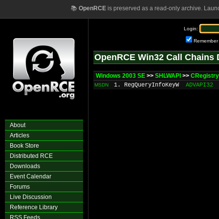
📚
OpenRCE
is preserved as a read-only archive. Laun
Login:
Remember
OpenRCE Win32 Call Chains 
Windows 2003 SE
>>
SHLWAPI
>>
CRegistr
1. RegQueryInfoKeyW
ADVAPI32
MSDN
About
Articles
Book Store
Distributed RCE
Downloads
Event Calendar
Forums
Live Discussion
Reference Library
RSS Feeds