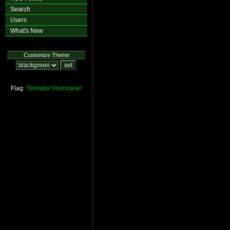
Search
Users
What's New
Customize Theme
Flag:
Tornado!
Hurricane!