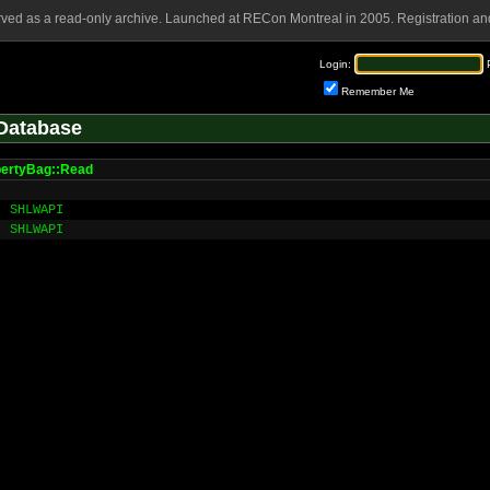
rved as a read-only archive. Launched at RECon Montreal in 2005. Registration and
Login:
Remember Me
Database
ertyBag::Read
SHLWAPI
SHLWAPI