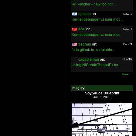
IAT Patcher - new tool for ...
djnemo
on:
Nov/17
Kernel debugger vs user mod...
acel
on:
Nov/14
Kernel debugger vs user mod...
pedram
on:
Dec/21
frida.github.io: scriptable...
capadleman
on:
Jun/19
Using NtCreateThreadEx for ...
More ...
Imagery
SoySauce Blueprint
Jun 6, 2008