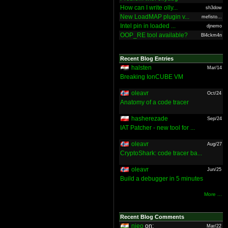
How can I write olly...
sh3dow
New LoadMAP plugin v...
mefisto...
Intel pin in loaded ...
djnemo
OOP_RE tool available?
Bl4ckm4n
Recent Blog Entries
halsten
Mar/14
Breaking IonCUBE VM
oleavr
Oct/24
Anatomy of a code tracer
hasherezade
Sep/24
IAT Patcher - new tool for ...
oleavr
Aug/27
CryptoShark: code tracer ba...
oleavr
Jun/25
Build a debugger in 5 minutes
More ...
Recent Blog Comments
nieo
on:
Mar/22