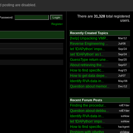
 posting are disabled.
There are
31,328
total registered
Password:
users.
Register
Recently Created Topics
[help] Unpacking VMP...
Mar/12
Reverse Engineering ...
Jul/06
let 'IDAPython' impo...
Sep/24
set 'IDAPython' as t...
Sep/24
GuessType return une...
Sep/20
About retrieving the...
Sep/07
How to find specific...
Aug/15
How to get data depe...
Jul/07
Identify RVA data in...
May/06
Question about memor...
Dec/12
Recent Forum Posts
Finding the procedur...
rolEYder
Question about debbu...
rolEYder
Identify RVA data in...
sohlow
let 'IDAPython' impo...
sohlow
How to find specific...
hackgreti
Problem with ollydbg
sh3dow