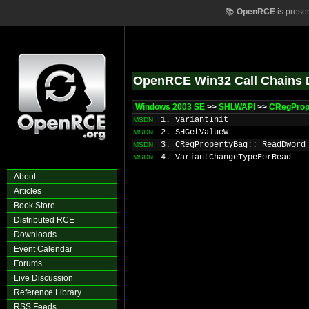
📚
OpenRCE
is prese
OpenRCE Win32 Call Chains 
Windows 2003 SE
>>
SHLWAPI
>>
CRegProp
1. VariantInit
MSDN
2. SHGetValueW
MSDN
3. CRegPropertyBag::_ReadDword
MSDN
4. VariantChangeTypeForRead
MSDN
About
Articles
Book Store
Distributed RCE
Downloads
Event Calendar
Forums
Live Discussion
Reference Library
RSS Feeds