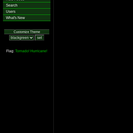
Search
Users
What's New
Customize Theme
Flag:
Tornado!
Hurricane!