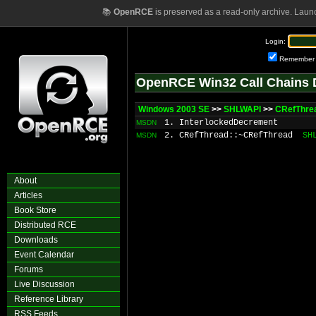
📚
OpenRCE
is preserved as a read-only archive. Laun
Login:
Remember
OpenRCE Win32 Call Chains 
Windows 2003 SE
>>
SHLWAPI
>>
CRefThre
1. InterlockedDecrement
MSDN
2. CRefThread::~CRefThread
SH
MSDN
About
Articles
Book Store
Distributed RCE
Downloads
Event Calendar
Forums
Live Discussion
Reference Library
RSS Feeds