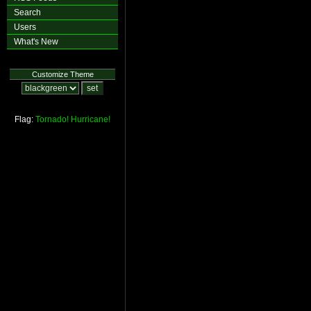
Search
Users
What's New
Customize Theme
Flag:
Tornado!
Hurricane!