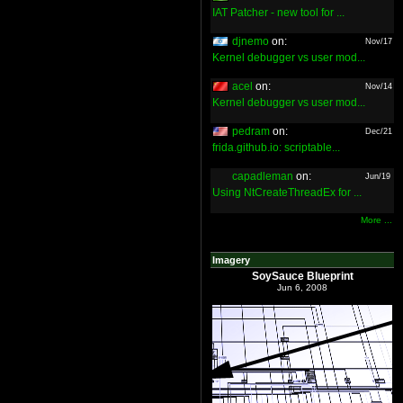
IAT Patcher - new tool for ...
djnemo
on:
Nov/17
Kernel debugger vs user mod...
acel
on:
Nov/14
Kernel debugger vs user mod...
pedram
on:
Dec/21
frida.github.io: scriptable...
capadleman
on:
Jun/19
Using NtCreateThreadEx for ...
More ...
Imagery
SoySauce Blueprint
Jun 6, 2008