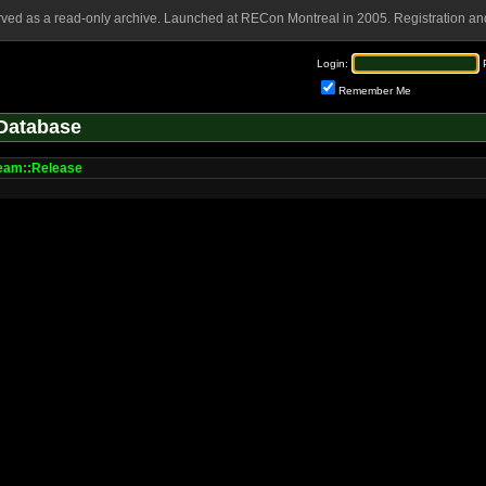
rved as a read-only archive. Launched at RECon Montreal in 2005. Registration and
Login:
Remember Me
Database
am::Release