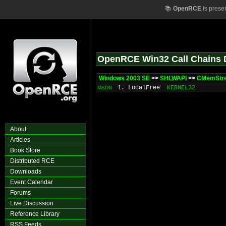
📚
OpenRCE
is prese
OpenRCE Win32 Call Chains 
Windows 2003 SE
>>
SHLWAPI
>>
CMemStre
1. LocalFree
KERNEL32
MSDN
About
Articles
Book Store
Distributed RCE
Downloads
Event Calendar
Forums
Live Discussion
Reference Library
RSS Feeds