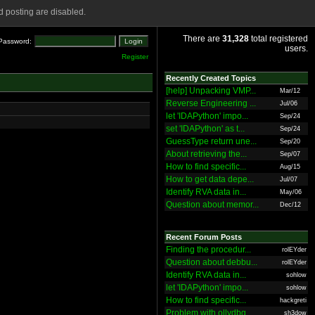
 posting are disabled.
There are
31,328
total registered
Password:
users.
Register
Recently Created Topics
[help] Unpacking VMP...
Mar/12
Reverse Engineering ...
Jul/06
let 'IDAPython' impo...
Sep/24
set 'IDAPython' as t...
Sep/24
GuessType return une...
Sep/20
About retrieving the...
Sep/07
How to find specific...
Aug/15
How to get data depe...
Jul/07
Identify RVA data in...
May/06
Question about memor...
Dec/12
Recent Forum Posts
Finding the procedur...
rolEYder
Question about debbu...
rolEYder
Identify RVA data in...
sohlow
let 'IDAPython' impo...
sohlow
How to find specific...
hackgreti
Problem with ollydbg
sh3dow