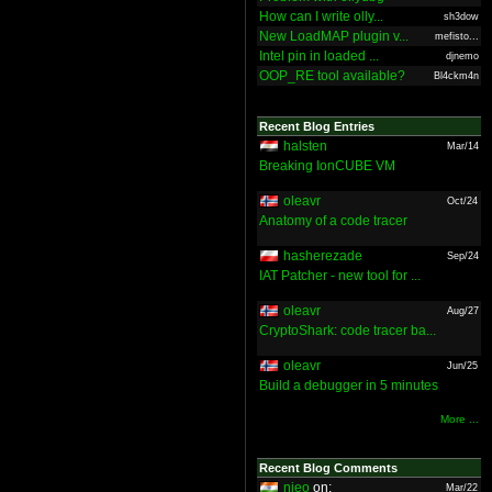
How can I write olly...
sh3dow
New LoadMAP plugin v...
mefisto...
Intel pin in loaded ...
djnemo
OOP_RE tool available?
Bl4ckm4n
Recent Blog Entries
halsten
Mar/14
Breaking IonCUBE VM
oleavr
Oct/24
Anatomy of a code tracer
hasherezade
Sep/24
IAT Patcher - new tool for ...
oleavr
Aug/27
CryptoShark: code tracer ba...
oleavr
Jun/25
Build a debugger in 5 minutes
More ...
Recent Blog Comments
nieo
on:
Mar/22