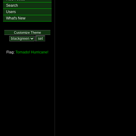
Search
Users
What's New
Customize Theme
Flag:
Tornado!
Hurricane!