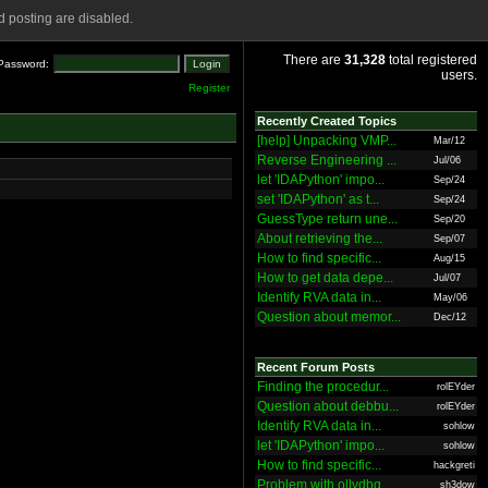
 posting are disabled.
There are
31,328
total registered
Password:
users.
Register
Recently Created Topics
[help] Unpacking VMP...
Mar/12
Reverse Engineering ...
Jul/06
let 'IDAPython' impo...
Sep/24
set 'IDAPython' as t...
Sep/24
GuessType return une...
Sep/20
About retrieving the...
Sep/07
How to find specific...
Aug/15
How to get data depe...
Jul/07
Identify RVA data in...
May/06
Question about memor...
Dec/12
Recent Forum Posts
Finding the procedur...
rolEYder
Question about debbu...
rolEYder
Identify RVA data in...
sohlow
let 'IDAPython' impo...
sohlow
How to find specific...
hackgreti
Problem with ollydbg
sh3dow