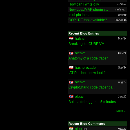
How can I write olly...
sh3dow
New LoadMAP plugin v...
mefisto...
Intel pin in loaded ...
djnemo
OOP_RE tool available?
Bl4ckm4n
Recent Blog Entries
halsten
Mar/14
Breaking IonCUBE VM
oleavr
Oct/24
Anatomy of a code tracer
hasherezade
Sep/24
IAT Patcher - new tool for ...
oleavr
Aug/27
CryptoShark: code tracer ba...
oleavr
Jun/25
Build a debugger in 5 minutes
More ...
Recent Blog Comments
nieo
on:
Mar/22