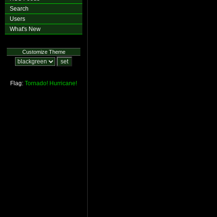
Search
Users
What's New
Customize Theme
Flag:
Tornado!
Hurricane!