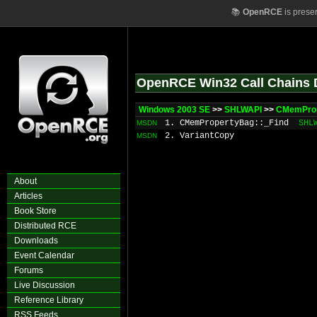
📚
OpenRCE
is prese
OpenRCE Win32 Call Chains 
Windows 2003 SE
>>
SHLWAPI
>>
CMemProp
1. CMemPropertyBag::_Find
SHL
MSDN
2. VariantCopy
MSDN
About
Articles
Book Store
Distributed RCE
Downloads
Event Calendar
Forums
Live Discussion
Reference Library
RSS Feeds