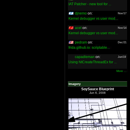
IAT Patcher - new tool for ...
djnemo
on:
Nov/17
Kernel debugger vs user mod...
acel
on:
Nov/14
Kernel debugger vs user mod...
pedram
on:
Dec/21
frida.github.io: scriptable...
capadleman
on:
Jun/19
Using NtCreateThreadEx for ...
More ...
Imagery
SoySauce Blueprint
Jun 6, 2008