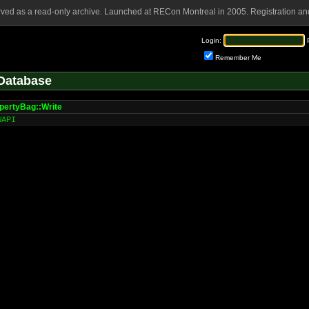
rved as a read-only archive. Launched at RECon Montreal in 2005. Registration and
Login:
Remember Me
Database
ertyBag::Write
WAPI